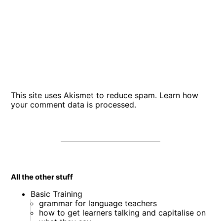
This site uses Akismet to reduce spam.
Learn how
your comment data is processed
.
All the other stuff
Basic Training
grammar for language teachers
how to get learners talking and capitalise on