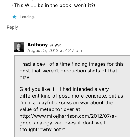
(This WILL be in the book, won’t it?)
Loading...
Reply
Anthony
says:
August 5, 2012 at 4:47 pm
I had a devil of a time finding images for this
post that weren’t production shots of that
play!
Glad you like it – I had intended a very
different kind of post, more concrete, but as
I’m in a playful discussion war about the
value of metaphor over at
http://www.mikejharrison.com/2012/07/a-
good-analogy-we-loves-it-dont-we
I
thought: “why not?”