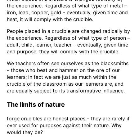
the experience. Regardless of what type of metal –
iron, lead, copper, gold – eventually, given time and
heat, it will comply with the crucible.
People placed in a crucible are changed radically by
the experience. Regardless of what type of person –
adult, child, learner, teacher – eventually, given time
and purpose, they will comply with the crucible.
We teachers often see ourselves as the blacksmiths
– those who beat and hammer on the ore of our
learners; in fact we are just as much within the
crucible of the classroom as our learners are, and
are equally subject to its transformative influence.
The limits of nature
forge crucibles are honest places – they are rarely if
ever used for purposes against their nature. Why
would they be?