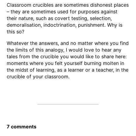
Classroom crucibles are sometimes dishonest places
– they are sometimes used for purposes against
their nature, such as covert testing, selection,
demoralisation, indoctrination, punishment. Why is
this so?
Whatever the answers, and no matter where you find
the limits of this analogy, I would love to hear any
tales from the crucible you would like to share here:
moments where you felt yourself burning molten in
the midst of learning, as a learner or a teacher, in the
crucible of your classroom.
7 comments