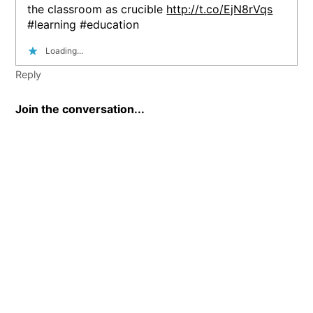
the classroom as crucible
http://t.co/EjN8rVqs
#learning #education
Loading...
Reply
Join the conversation...