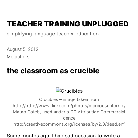
Skip
TEACHER TRAINING UNPLUGGED
to
simplifying language teacher education
content
August 5, 2012
Metaphors
the classroom as crucible
Crucibles – image taken from
http://http://www.flickr.com/photos/mauroescritor/ by
Mauro Cateb, used under a CC Attribution Commercial
licence,
http://creativecommons.org/licenses/by/2.0/deed.en”
Some months ago, I had sad occasion to write a