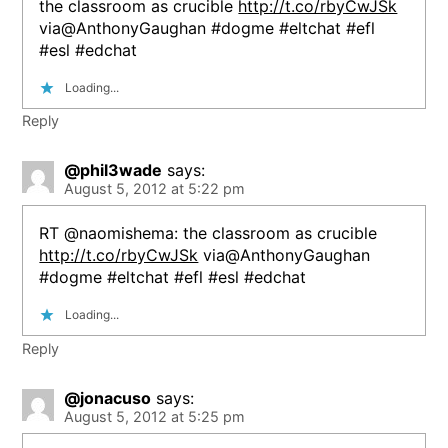
the classroom as crucible
http://t.co/rbyCwJSk
via@AnthonyGaughan #dogme #eltchat #efl
#esl #edchat
Loading...
Reply
@phil3wade
says:
August 5, 2012 at 5:22 pm
RT @naomishema: the classroom as crucible
http://t.co/rbyCwJSk
via@AnthonyGaughan
#dogme #eltchat #efl #esl #edchat
Loading...
Reply
@jonacuso
says:
August 5, 2012 at 5:25 pm