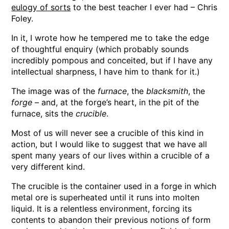
eulogy of sorts
to the best teacher I ever had – Chris
Foley.
In it, I wrote how he tempered me to take the edge
of thoughtful enquiry (which probably sounds
incredibly pompous and conceited, but if I have any
intellectual sharpness, I have him to thank for it.)
The image was of the
furnace
, the
blacksmith
, the
forge
– and, at the forge’s heart, in the pit of the
furnace, sits the
crucible
.
Most of us will never see a crucible of this kind in
action, but I would like to suggest that we have all
spent many years of our lives within a crucible of a
very different kind.
The crucible is the container used in a forge in which
metal ore is superheated until it runs into molten
liquid. It is a relentless environment, forcing its
contents to abandon their previous notions of form