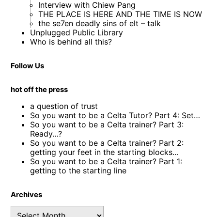
Interview with Chiew Pang
THE PLACE IS HERE AND THE TIME IS NOW
the se7en deadly sins of elt – talk
Unplugged Public Library
Who is behind all this?
Follow Us
hot off the press
a question of trust
So you want to be a Celta Tutor? Part 4: Set…
So you want to be a Celta trainer? Part 3:
Ready…?
So you want to be a Celta trainer? Part 2:
getting your feet in the starting blocks…
So you want to be a Celta trainer? Part 1:
getting to the starting line
Archives
Archives