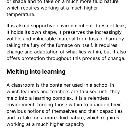
or shape and to take on a much more fluid nature,
which requires working at a much higher
temperature.
It is also a supportive environment – it does not leak,
it holds its own shape, it preserves the increasingly
volitile and vulnerable material from loss or harm by
taking the fury of the furnace on itself. It requires
change and adaptation of what lies within, but it also
offers protection throughout this process of change.
Melting into learning
A classroom is the container used in a school in
which learners and teachers are focused until they
meld into a learning complex. It is a relentless
environment, forcing those within to abandon their
previous notions of themselves and their capacities
and to take on a more fluid nature, which requires
working at a much higher capacity.