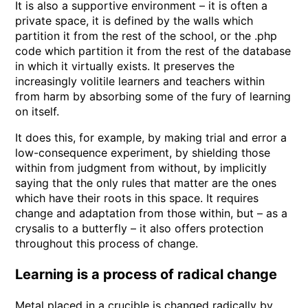
It is also a supportive environment – it is often a
private space, it is defined by the walls which
partition it from the rest of the school, or the .php
code which partition it from the rest of the database
in which it virtually exists. It preserves the
increasingly volitile learners and teachers within
from harm by absorbing some of the fury of learning
on itself.
It does this, for example, by making trial and error a
low-consequence experiment, by shielding those
within from judgment from without, by implicitly
saying that the only rules that matter are the ones
which have their roots in this space. It requires
change and adaptation from those within, but – as a
crysalis to a butterfly – it also offers protection
throughout this process of change.
Learning is a process of radical change
Metal placed in a crucible is changed radically by