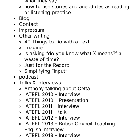
what they say
how to use stories and anecdotes as reading
or listening practice
Blog
Contact
Impressum
Other writing
40 Things to Do with a Text
Imagine
Is asking “do you know what X means?” a
waste of time?
Just for the Record
Simplifying “Input”
podcast
Talks & Interviews
Anthony talking about Celta
IATEFL 2010 – Interview
IATEFL 2010 – Presentation
IATEFL 2011 – Interview
IATEFL 2011 – talk
IATEFL 2012 – Interview
IATEFL 2013 – British Council Teaching
English interview
IATEFL 2013 – Interview