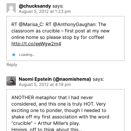
@chucksandy
says:
August 5, 2012 at 1:23 pm
RT @Marisa_C: RT @AnthonyGaughan: The
classroom as crucible – first post at my new
online home so please stop by for coffee!
http://t.co/eeWgw2m4
Loading...
Reply
Naomi Epstein (@naomishema)
says:
August 5, 2012 at 4:19 pm
ANOTHER metaphor that I had never
considered, and this one is truly HOT. Very
exciting one to ponder, though I needed to
shake off my first association with the word
“crucible” – Arthur Miller’s play.
Hmmm, off to think about this…