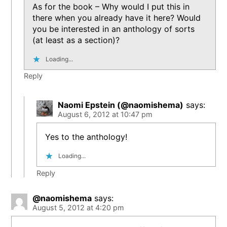
As for the book – Why would I put this in
there when you already have it here? Would
you be interested in an anthology of sorts
(at least as a section)?
Loading...
Reply
Naomi Epstein (@naomishema)
says:
August 6, 2012 at 10:47 pm
Yes to the anthology!
Loading...
Reply
@naomishema
says:
August 5, 2012 at 4:20 pm