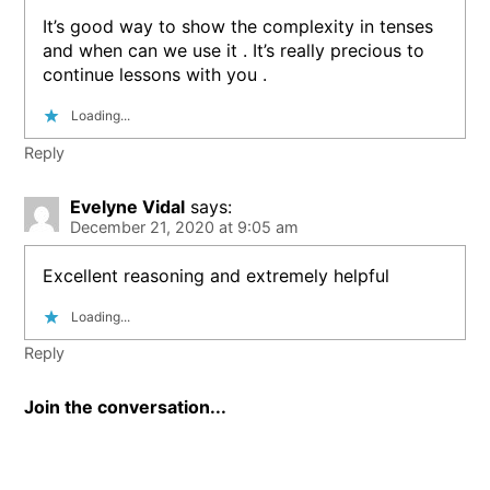
It’s good way to show the complexity in tenses
and when can we use it . It’s really precious to
continue lessons with you .
Loading...
Reply
Evelyne Vidal
says:
December 21, 2020 at 9:05 am
Excellent reasoning and extremely helpful
Loading...
Reply
Join the conversation...