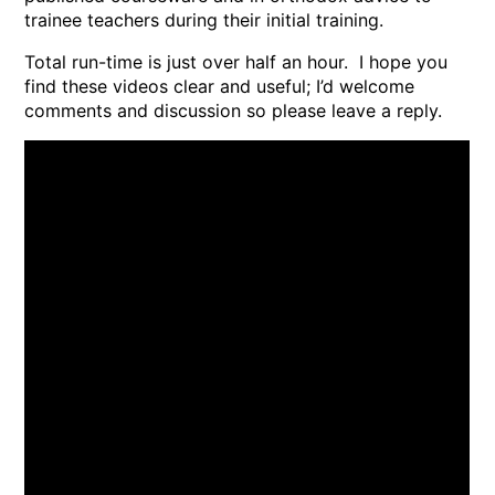
trainee teachers during their initial training.
Total run-time is just over half an hour. I hope you
find these videos clear and useful; I’d welcome
comments and discussion so please leave a reply.