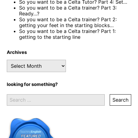
So you want to be a Celta Tutor? Part 4: Set…
So you want to be a Celta trainer? Part 3:
Ready…?
So you want to be a Celta trainer? Part 2:
getting your feet in the starting blocks…
So you want to be a Celta trainer? Part 1:
getting to the starting line
Archives
Archives
looking for something?
Search
for: