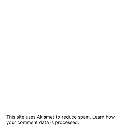
This site uses Akismet to reduce spam.
Learn how
your comment data is processed
.