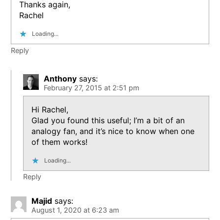
Thanks again,
Rachel
Loading...
Reply
Anthony
says:
February 27, 2015 at 2:51 pm
Hi Rachel,
Glad you found this useful; I’m a bit of an
analogy fan, and it’s nice to know when one
of them works!
Loading...
Reply
Majid
says:
August 1, 2020 at 6:23 am