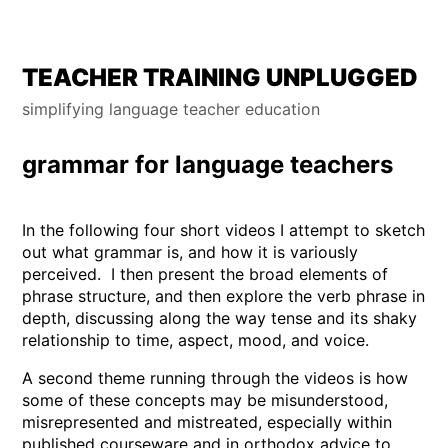
Skip
TEACHER TRAINING UNPLUGGED
to
simplifying language teacher education
content
grammar for language teachers
In the following four short videos I attempt to sketch
out what grammar is, and how it is variously
perceived. I then present the broad elements of
phrase structure, and then explore the verb phrase in
depth, discussing along the way tense and its shaky
relationship to time, aspect, mood, and voice.
A second theme running through the videos is how
some of these concepts may be misunderstood,
misrepresented and mistreated, especially within
published courseware and in orthodox advice to