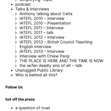
podcast
Talks & Interviews
Anthony talking about Celta
IATEFL 2010 – Interview
IATEFL 2010 – Presentation
IATEFL 2011 – Interview
IATEFL 2011 – talk
IATEFL 2012 – Interview
IATEFL 2013 – British Council Teaching
English interview
IATEFL 2013 – Interview
Interview with Chiew Pang
THE PLACE IS HERE AND THE TIME IS NOW
the se7en deadly sins of elt – talk
Unplugged Public Library
Who is behind all this?
Follow Us
hot off the press
a question of trust