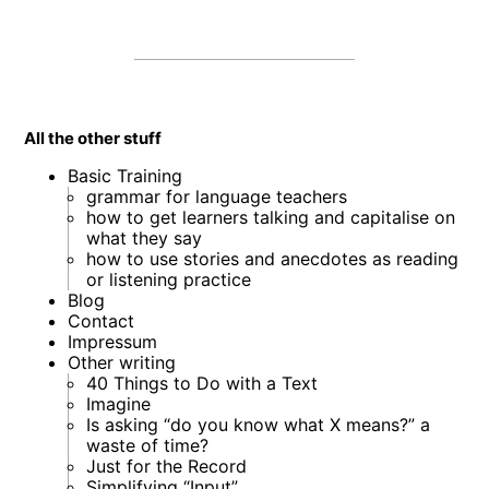
All the other stuff
Basic Training
grammar for language teachers
how to get learners talking and capitalise on
what they say
how to use stories and anecdotes as reading
or listening practice
Blog
Contact
Impressum
Other writing
40 Things to Do with a Text
Imagine
Is asking “do you know what X means?” a
waste of time?
Just for the Record
Simplifying “Input”