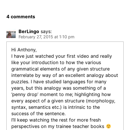
4 comments
BerLingo
says:
February 27, 2015 at 1:10 pm
Hi Anthony,
I have just watched your first video and really
like your introduction to how the various
grammatical elements of any given structure
interrelate by way of an excellent analogy about
puzzles. I have studied languages for many
years, but this analogy was something of a
‘penny drop’ moment to me; highlighting how
every aspect of a given structure (morphology,
syntax, semantics etc.) is intrinsic to the
success of the sentence.
I’ll keep watching the rest for more fresh
perspectives on my trainee teacher books