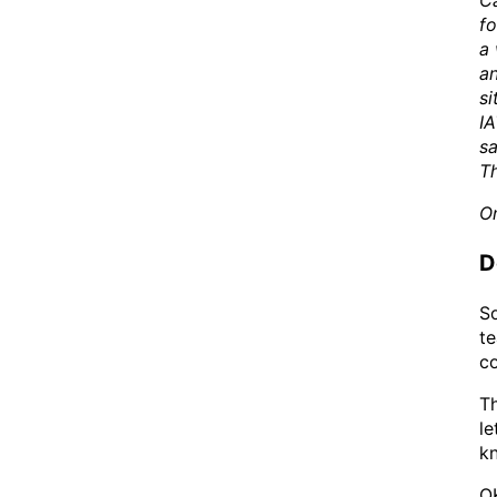
Ca
fo
a 
an
si
IA
sa
T
On
D
So
te
co
Th
le
kn
OK