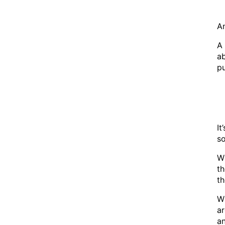
An
A 
ab
pu
It
s
Wh
th
th
Wh
ar
a