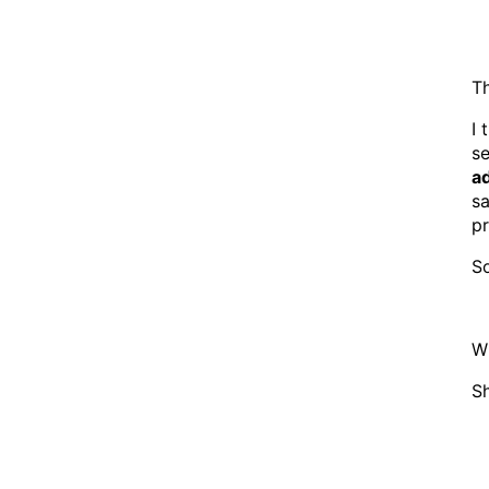
Th
I 
s
a
sa
pr
So
W
Sh