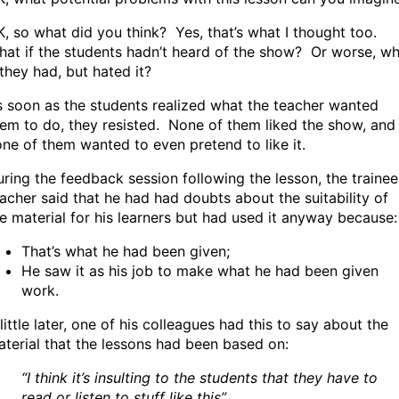
, so what did you think? Yes, that’s what I thought too.
at if the students hadn’t heard of the show? Or worse, w
 they had, but hated it?
 soon as the students realized what the teacher wanted
em to do, they resisted. None of them liked the show, and
ne of them wanted to even pretend to like it.
ring the feedback session following the lesson, the trainee
acher said that he had had doubts about the suitability of
e material for his learners but had used it anyway because:
That’s what he had been given;
He saw it as his job to make what he had been given
work.
little later, one of his colleagues had this to say about the
terial that the lessons had been based on:
“I think it’s insulting to the students that they have to
read or listen to stuff like this”