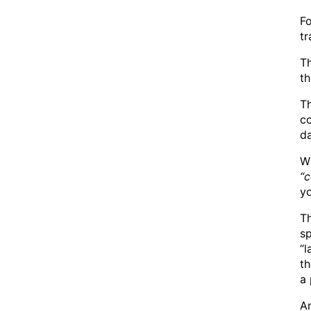
F
tr
T
t
Th
co
da
Wh
“c
y
Th
s
“l
th
a
An