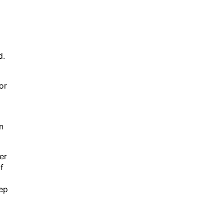
d.
or
n
er
f
eep