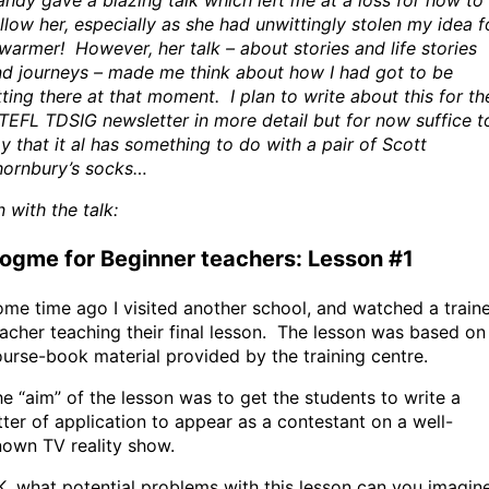
ndy gave a blazing talk which left me at a loss for how to
llow her, especially as she had unwittingly stolen my idea f
warmer! However, her talk – about stories and life stories
d journeys – made me think about how I had got to be
tting there at that moment. I plan to write about this for th
TEFL TDSIG newsletter in more detail but for now suffice t
y that it al has something to do with a pair of Scott
hornbury’s socks…
 with the talk:
ogme for Beginner teachers: Lesson #1
me time ago I visited another school, and watched a train
acher teaching their final lesson. The lesson was based on
urse-book material provided by the training centre.
e “aim” of the lesson was to get the students to write a
tter of application to appear as a contestant on a well-
own TV reality show.
, what potential problems with this lesson can you imagin