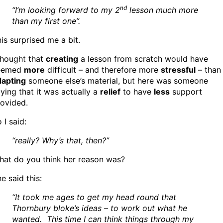
nd
“I’m looking forward to my 2
lesson much more
than my first one”.
is surprised me a bit.
thought that
creating
a lesson from scratch would have
eemed
more
difficult – and therefore more
stressful
– than
dapting
someone else’s material, but here was someone
ying that it was actually a
relief
to have
less
support
ovided.
 I said:
“really? Why’s that, then?”
hat do you think her reason was?
e said this:
“It took me ages to get my head round that
Thornbury bloke’s ideas – to work out what he
wanted. This time I can think things through my