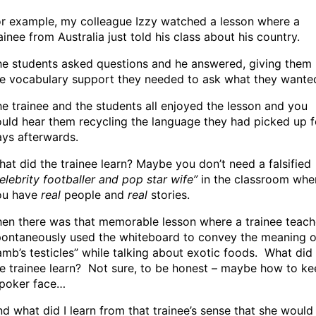
or example, my colleague Izzy watched a lesson where a
ainee from Australia just told his class about his country.
he students asked questions and he answered, giving them
he vocabulary support they needed to ask what they wante
e trainee and the students all enjoyed the lesson and you
uld hear them recycling the language they had picked up f
ys afterwards.
at did the trainee learn? Maybe you don’t need a falsified
elebrity footballer and pop star wife”
in the classroom whe
ou have
real
people and
real
stories.
en there was that memorable lesson where a trainee teach
pontaneously used the whiteboard to convey the meaning o
amb’s testicles” while talking about exotic foods. What did
e trainee learn? Not sure, to be honest – maybe how to k
 poker face…
d what did I learn from that trainee’s sense that she would