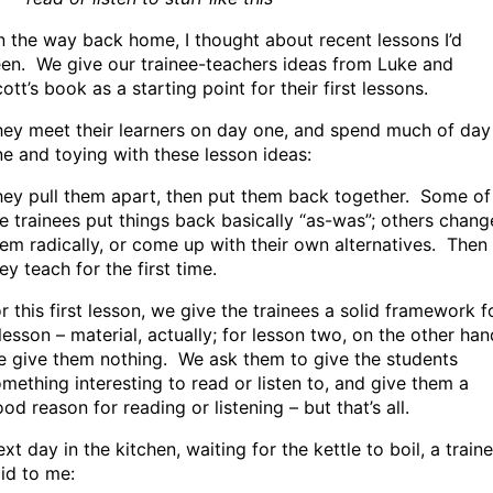
 the way back home, I thought about recent lessons I’d
en. We give our trainee-teachers ideas from Luke and
ott’s book as a starting point for their first lessons.
ey meet their learners on day one, and spend much of day
e and toying with these lesson ideas:
ey pull them apart, then put them back together. Some of
e trainees put things back basically “as-was”; others chang
em radically, or come up with their own alternatives. Then
ey teach for the first time.
r this first lesson, we give the trainees a solid framework f
lesson – material, actually; for lesson two, on the other han
 give them nothing. We ask them to give the students
mething interesting to read or listen to, and give them a
od reason for reading or listening – but that’s all.
xt day in the kitchen, waiting for the kettle to boil, a train
id to me: