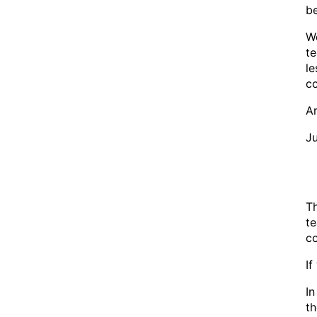
be
We
te
le
co
An
Ju
Th
te
co
I
In
th