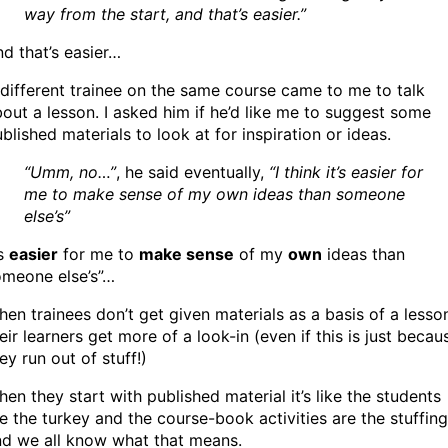
way from the start, and that’s easier.”
d that’s easier…
different trainee on the same course came to me to talk
out a lesson. I asked him if he’d like me to suggest some
blished materials to look at for inspiration or ideas.
“Umm, no…”
, he said eventually,
“I think it’s easier for
me to make sense of my own ideas than someone
else’s”
’s
easier
for me to
make sense
of my
own
ideas than
omeone else’s”…
en trainees don’t get given materials as a basis of a lesso
eir learners get more of a look-in (even if this is just becau
ey run out of stuff!)
en they start with published material it’s like the students
e the turkey and the course-book activities are the stuffing
nd we all know what that means.