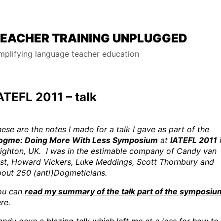
EACHER TRAINING UNPLUGGED
mplifying language teacher education
ATEFL 2011 – talk
ese are the notes I made for a talk I gave as part of the
ogme: Doing More With Less Symposium
at
IATEFL 2011
ighton, UK. I was in the estimable company of Candy van
lst, Howard Vickers, Luke Meddings, Scott Thornbury and
bout 250 (anti)Dogmeticians.
ou can
read my summary of the talk part of the symposiu
re.