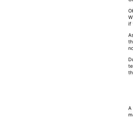
OK
Wh
if
As
th
no
Du
te
th
A 
ma