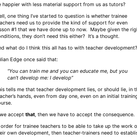
 happier with less material support from us as tutors?
ll, one thing I’ve started to question is whether trainee
achers need us to provide the kind of support for even
sson #1 that we have done up to now. Maybe given the rig
nditions, they don’t need this either? It’s a thought.
d what do I think this all has to with teacher development
lian Edge once said that:
“You can train me and you can educate me, but you
can’t develop me: I develop”
is tells me that teacher development lies, or should lie, in 
acher’s hands, even from day one, even on an initial trainin
urse.
f we accept
that
, then we have to accept the consequence.
 order for trainee teachers to be able to take up the work o
eir own development, then teacher-trainers need to establi