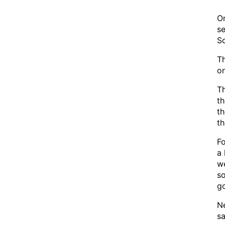
On
se
Sc
Th
on
Th
th
th
th
Fo
a 
we
so
go
Ne
sa