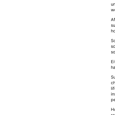
un
wo
Af
su
ho
So
sc
so
Ei
ha
Su
ch
li
in
pe
Ho