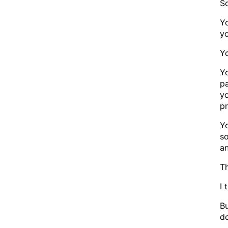
S
Y
y
Y
Yo
pa
yo
pr
Yo
so
a
Th
I 
Bu
d