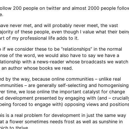
follow 200 people on twitter and almost 2000 people follo
e.
have never met, and will probably never meet, the vast
jority of these people, even though I value what their bein
rt of my professional life adds to it.
 if we consider these to be “relationships” in the normal
nse of the word, we would also have to say we have a
elationship with a news-reader whose broadcasts we watch
r an author whose books we read.
d by the way, because online communities – unlike real
mmunities – are generally self-selecting and homogenising
er time, we lose online the important catalyst for change
d development presented by engaging with (and – cruciall
being forced to engage with) opposing views and positions
is is a real problem for development in just the same way
at a flower sometimes needs frost as well as sunshine in
ich to thrive.