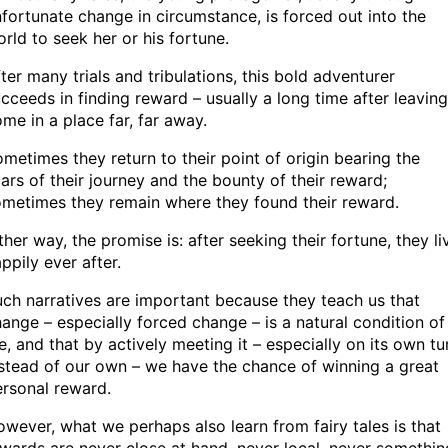
fortunate change in circumstance, is forced out into the
rld to seek her or his fortune.
ter many trials and tribulations, this bold adventurer
cceeds in finding reward – usually a long time after leaving
me in a place far, far away.
metimes they return to their point of origin bearing the
ars of their journey and the bounty of their reward;
metimes they remain where they found their reward.
ther way, the promise is: after seeking their fortune, they li
ppily ever after.
ch narratives are important because they teach us that
ange – especially forced change – is a natural condition of
fe, and that by actively meeting it – especially on its own tu
stead of our own – we have the chance of winning a great
rsonal reward.
wever, what we perhaps also learn from fairy tales is that