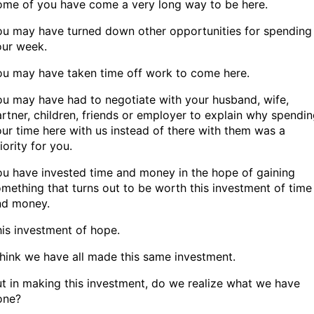
ome of you have come a very long way to be here.
ou may have turned down other opportunities for spending
our week.
ou may have taken time off work to come here.
u may have had to negotiate with your husband, wife,
rtner, children, friends or employer to explain why spendi
ur time here with us instead of there with them was a
iority for you.
u have invested time and money in the hope of gaining
mething that turns out to be worth this investment of time
nd money.
is investment of hope.
think we have all made this same investment.
t in making this investment, do we realize what we have
one?