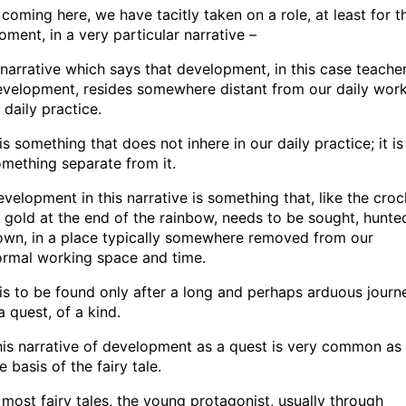
 coming here, we have tacitly taken on a role, at least for t
ment, in a very particular narrative –
narrative which says that development, in this case teache
velopment, resides somewhere distant from our daily work
 daily practice.
 is something that does not inhere in our daily practice; it is
mething separate from it.
velopment in this narrative is something that, like the croc
 gold at the end of the rainbow, needs to be sought, hunte
own, in a place typically somewhere removed from our
ormal working space and time.
 is to be found only after a long and perhaps arduous journ
a quest, of a kind.
is narrative of development as a quest is very common as
e basis of the fairy tale.
 most fairy tales, the young protagonist, usually through