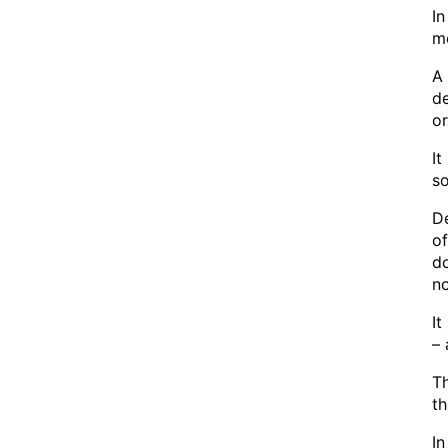
In
mo
A 
de
or
It
so
De
of
d
n
It
– 
Th
th
In