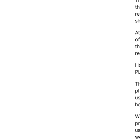
Th
t
re
sh
At
of
th
re
Ho
PL
Th
ph
us
he
Wh
pr
us
we