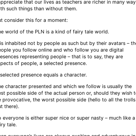
appreciate that our lives as teachers are richer in many way
th such things than without them.
t consider this for a moment:
e world of the PLN is a kind of fairy tale world.
 is inhabited not by people as such but by their avatars – th
ople you follow online and who follow you are digital
esences representing people – that is to say, they are
pects of people, a selected presence.
selected presence equals a character.
e character presented and which we follow is usually the
st possible side of the actual person or, should they wish 
 provocative, the worst possible side (hello to all the trolls
t there).
 everyone is either super nice or super nasty – much like a
iry tale.