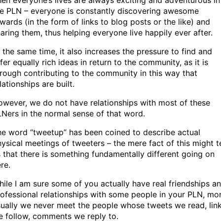
en everyone’s lives are always exciting and adventurous in
he PLN – everyone is constantly discovering awesome
wards (in the form of links to blog posts or the like) and
aring them, thus helping everyone live happily ever after.
 the same time, it also increases the pressure to find and
fer equally rich ideas in return to the community, as it is
rough contributing to the community in this way that
lationships are built.
wever, we do not have relationships with most of these
Ners in the normal sense of that word.
e word “tweetup” has been coined to describe actual
ysical meetings of tweeters – the mere fact of this might te
 that there is something fundamentally different going on
re.
ile I am sure some of you actually have real friendships a
ofessional relationships with some people in your PLN, mo
ually we never meet the people whose tweets we read, lin
 follow, comments we reply to.