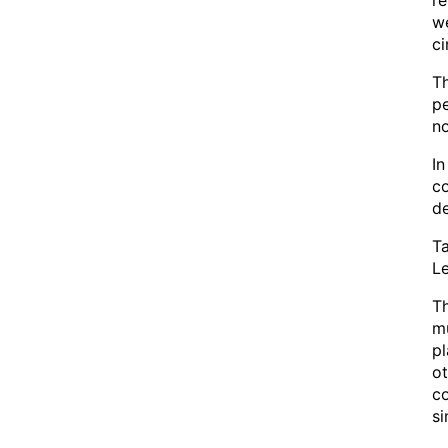
re
we
c
Th
pe
no
In
co
de
Ta
Le
T
mu
pl
ot
c
si