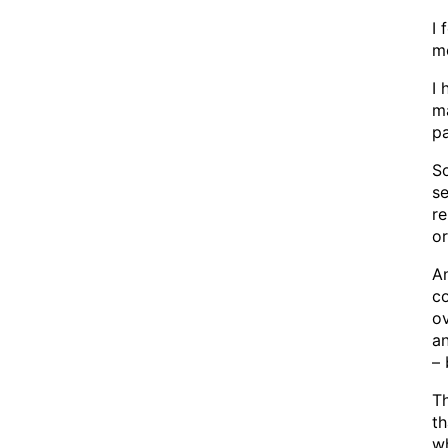
I 
m
I 
ma
pa
So
se
r
o
An
co
ov
an
– 
Th
th
wh