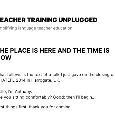
EACHER TRAINING UNPLUGGED
mplifying language teacher education
HE PLACE IS HERE AND THE TIME IS
NOW
at follows is the text of a talk I just gave on the closing d
 IATEFL 2014 in Harrogate, UK.
llo, I’m Anthony.
e you sitting comfortably? Good: then I’ll begin..
rst things first: thank you for coming.