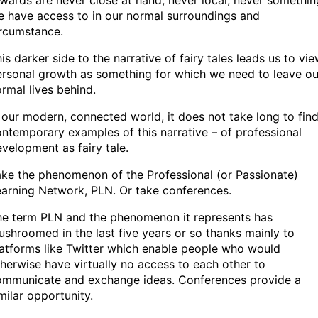
wards are never close at hand, never local, never somethin
 have access to in our normal surroundings and
ircumstance.
is darker side to the narrative of fairy tales leads us to vi
rsonal growth as something for which we need to leave ou
rmal lives behind.
 our modern, connected world, it does not take long to fin
ntemporary examples of this narrative – of professional
velopment as fairy tale.
ke the phenomenon of the Professional (or Passionate)
arning Network, PLN. Or take conferences.
he term PLN and the phenomenon it represents has
shroomed in the last five years or so thanks mainly to
atforms like Twitter which enable people who would
herwise have virtually no access to each other to
ommunicate and exchange ideas. Conferences provide a
milar opportunity.