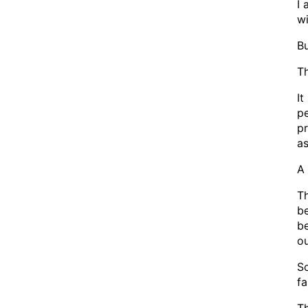
I 
wi
Bu
Th
It
pe
pr
as
A 
Th
be
be
ou
So
fa