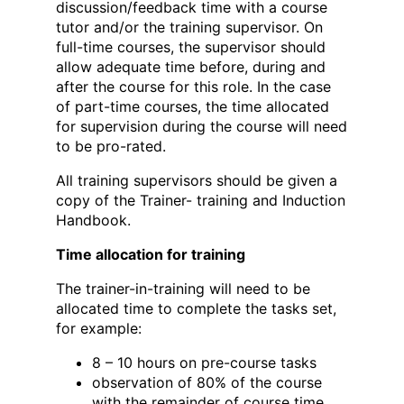
discussion/feedback time with a course
tutor and/or the training supervisor. On
full-time courses, the supervisor should
allow adequate time before, during and
after the course for this role. In the case
of part-time courses, the time allocated
for supervision during the course will need
to be pro-rated.
All training supervisors should be given a
copy of the Trainer- training and Induction
Handbook.
Time allocation for training
The trainer-in-training will need to be
allocated time to complete the tasks set,
for example:
8 – 10 hours on pre-course tasks
observation of 80% of the course
with the remainder of course time