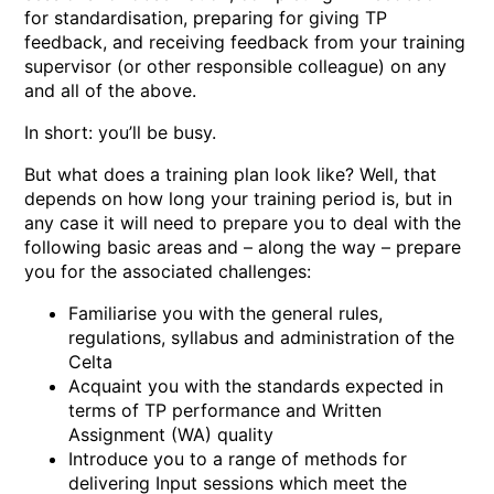
for standardisation, preparing for giving TP
feedback, and receiving feedback from your training
supervisor (or other responsible colleague) on any
and all of the above.
In short: you’ll be busy.
But what does a training plan look like? Well, that
depends on how long your training period is, but in
any case it will need to prepare you to deal with the
following basic areas and – along the way – prepare
you for the associated challenges:
Familiarise you with the general rules,
regulations, syllabus and administration of the
Celta
Acquaint you with the standards expected in
terms of TP performance and Written
Assignment (WA) quality
Introduce you to a range of methods for
delivering Input sessions which meet the