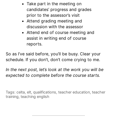
Take part in the meeting on
candidates’ progress and grades
prior to the assessor’s visit
Attend grading meeting and
discussion with the assessor
Attend end of course meeting and
assist in writing end of course
reports.
So as I’ve said before, you’ll be busy. Clear your
schedule. If you don’t, don’t come crying to me.
In the next post, let’s look at the work you will be
expected to complete before the course starts.
Tags:
celta
,
elt
,
qualifications
,
teacher education
,
teacher
training
,
teaching english