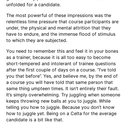
unfolded for a candidate.
The most powerful of these impressions was the
relentless time pressure that course participants are
under, the physical and mental attrition that they
have to endure, and the immense flood of stimulus
to which they are subjected.
You need to remember this and feel it in your bones
as a trainer, because it is all too easy to become
short-tempered and intolerant of trainee questions
after the first couple of days on a course. “I’ve told
you that before”. Yes, and believe me, by the end of
a course you will have told that same person that
same thing umpteen times. It isn’t entirely their fault.
It’s simply overwhelming. Try juggling when someone
keeps throwing new balls at you to juggle. While
telling you how to juggle. Because you don’t know
how to juggle yet. Being on a Celta for the average
candidate is a bit like that.