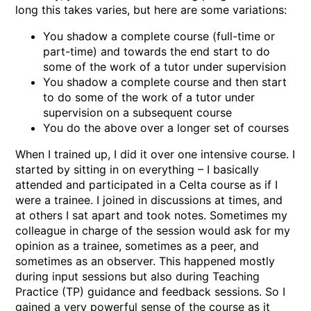
long this takes varies, but here are some variations:
You shadow a complete course (full-time or
part-time) and towards the end start to do
some of the work of a tutor under supervision
You shadow a complete course and then start
to do some of the work of a tutor under
supervision on a subsequent course
You do the above over a longer set of courses
When I trained up, I did it over one intensive course. I
started by sitting in on everything – I basically
attended and participated in a Celta course as if I
were a trainee. I joined in discussions at times, and
at others I sat apart and took notes. Sometimes my
colleague in charge of the session would ask for my
opinion as a trainee, sometimes as a peer, and
sometimes as an observer. This happened mostly
during input sessions but also during Teaching
Practice (TP) guidance and feedback sessions. So I
gained a very powerful sense of the course as it