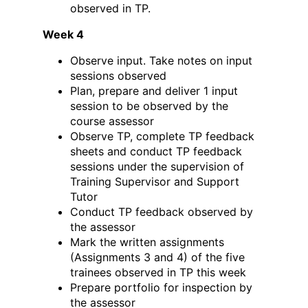
observed in TP.
Week 4
Observe input. Take notes on input
sessions observed
Plan, prepare and deliver 1 input
session to be observed by the
course assessor
Observe TP, complete TP feedback
sheets and conduct TP feedback
sessions under the supervision of
Training Supervisor and Support
Tutor
Conduct TP feedback observed by
the assessor
Mark the written assignments
(Assignments 3 and 4) of the five
trainees observed in TP this week
Prepare portfolio for inspection by
the assessor