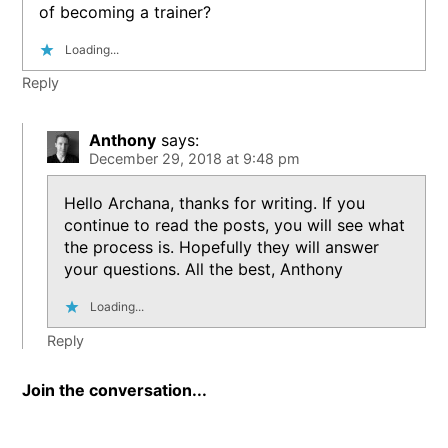
of becoming a trainer?
Loading...
Reply
Anthony
says:
December 29, 2018 at 9:48 pm
Hello Archana, thanks for writing. If you
continue to read the posts, you will see what
the process is. Hopefully they will answer
your questions. All the best, Anthony
Loading...
Reply
Join the conversation...