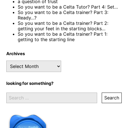
a question of trust
So you want to be a Celta Tutor? Part 4: Set…
So you want to be a Celta trainer? Part 3:
Ready…?
So you want to be a Celta trainer? Part 2:
getting your feet in the starting blocks…
So you want to be a Celta trainer? Part 1:
getting to the starting line
Archives
Archives
looking for something?
Search
for: