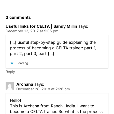
3 comments
Useful links for CELTA | Sandy Millin
says:
December 13, 2017 at 9:05 pm
[…] useful step-by-step guide explaining the
process of becoming a CELTA trainer: part 1,
part 2, part 3, part […]
Loading...
Reply
Archana
says:
December 28, 2018 at 2:26 pm
Hello!
This is Archana from Ranchi, India. I want to
become a CELTA trainer. So what is the process