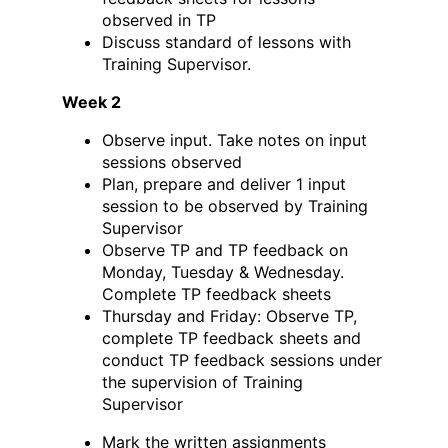
observed in TP
Discuss standard of lessons with
Training Supervisor.
Week 2
Observe input. Take notes on input
sessions observed
Plan, prepare and deliver 1 input
session to be observed by Training
Supervisor
Observe TP and TP feedback on
Monday, Tuesday & Wednesday.
Complete TP feedback sheets
Thursday and Friday: Observe TP,
complete TP feedback sheets and
conduct TP feedback sessions under
the supervision of Training
Supervisor
Mark the written assignments