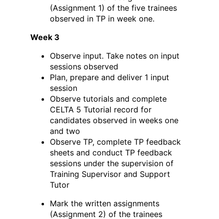
(Assignment 1) of the five trainees
observed in TP in week one.
Week 3
Observe input. Take notes on input
sessions observed
Plan, prepare and deliver 1 input
session
Observe tutorials and complete
CELTA 5 Tutorial record for
candidates observed in weeks one
and two
Observe TP, complete TP feedback
sheets and conduct TP feedback
sessions under the supervision of
Training Supervisor and Support
Tutor
Mark the written assignments
(Assignment 2) of the trainees