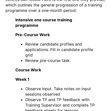
which outlines the general progression of a training
programme over a one-month period:
Intensive one course training
programme
Pre-Course Work
Review candidate profiles and
applications. Fill in candidate profile
grid
Review pre-course task.
Course Work
Week 1
Observe Input. Take notes on input
sessions observed
Observe TP and TP feedback with
Training Supervisor and complete TP
feedback sheets for lessons