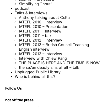
Simplifying “Input”
podcast
Talks & Interviews
Anthony talking about Celta
IATEFL 2010 – Interview
IATEFL 2010 – Presentation
IATEFL 2011 – Interview
IATEFL 2011 – talk
IATEFL 2012 – Interview
IATEFL 2013 – British Council Teaching
English interview
IATEFL 2013 – Interview
Interview with Chiew Pang
THE PLACE IS HERE AND THE TIME IS NOW
the se7en deadly sins of elt – talk
Unplugged Public Library
Who is behind all this?
Follow Us
hot off the press