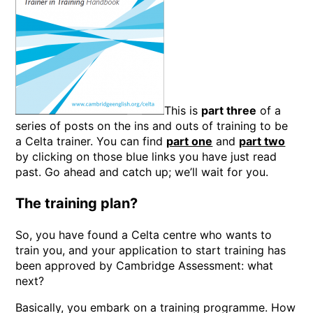
This is
part three
of a
series of posts on the ins and outs of training to be
a Celta trainer. You can find
part one
and
part two
by clicking on those blue links you have just read
past. Go ahead and catch up; we’ll wait for you.
The training plan?
So, you have found a Celta centre who wants to
train you, and your application to start training has
been approved by Cambridge Assessment: what
next?
Basically, you embark on a training programme. How