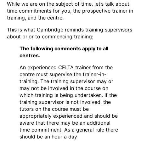
While we are on the subject of time, let’s talk about
time commitments for you, the prospective trainer in
training, and the centre.
This is what Cambridge reminds training supervisors
about prior to commencing training:
The following comments apply to all
centres.
An experienced CELTA trainer from the
centre must supervise the trainer-in-
training. The training supervisor may or
may not be involved in the course on
which training is being undertaken. If the
training supervisor is not involved, the
tutors on the course must be
appropriately experienced and should be
aware that there may be an additional
time commitment. As a general rule there
should be an hour a day