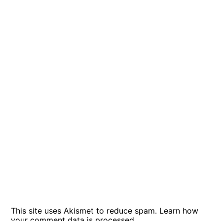
This site uses Akismet to reduce spam.
Learn how
your comment data is processed
.