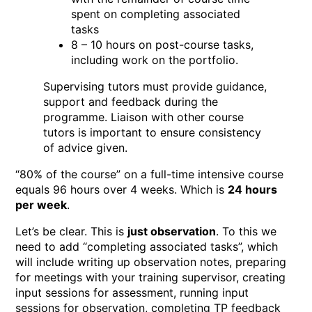
spent on completing associated
tasks
8 – 10 hours on post-course tasks,
including work on the portfolio.
Supervising tutors must provide guidance,
support and feedback during the
programme. Liaison with other course
tutors is important to ensure consistency
of advice given.
“80% of the course” on a full-time intensive course
equals 96 hours over 4 weeks. Which is
24 hours
per week
.
Let’s be clear. This is
just observation
. To this we
need to add “completing associated tasks”, which
will include writing up observation notes, preparing
for meetings with your training supervisor, creating
input sessions for assessment, running input
sessions for observation, completing TP feedback