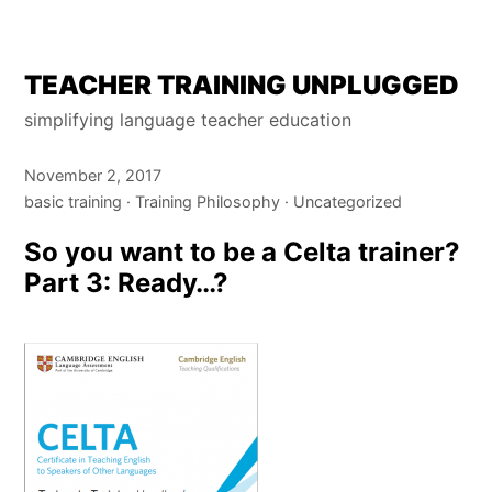
Skip
TEACHER TRAINING UNPLUGGED
to
simplifying language teacher education
content
November 2, 2017
basic training
Training Philosophy
Uncategorized
So you want to be a Celta trainer?
Part 3: Ready…?