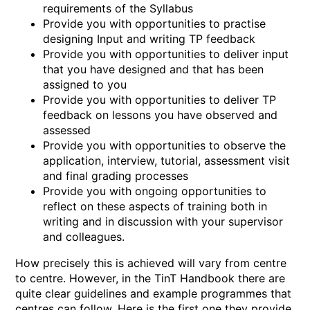
requirements of the Syllabus
Provide you with opportunities to practise
designing Input and writing TP feedback
Provide you with opportunities to deliver input
that you have designed and that has been
assigned to you
Provide you with opportunities to deliver TP
feedback on lessons you have observed and
assessed
Provide you with opportunities to observe the
application, interview, tutorial, assessment visit
and final grading processes
Provide you with ongoing opportunities to
reflect on these aspects of training both in
writing and in discussion with your supervisor
and colleagues.
How precisely this is achieved will vary from centre
to centre. However, in the TinT Handbook there are
quite clear guidelines and example programmes that
centres can follow. Here is the first one they provide,