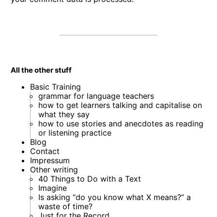
All the other stuff
Basic Training
grammar for language teachers
how to get learners talking and capitalise on
what they say
how to use stories and anecdotes as reading
or listening practice
Blog
Contact
Impressum
Other writing
40 Things to Do with a Text
Imagine
Is asking “do you know what X means?” a
waste of time?
Just for the Record