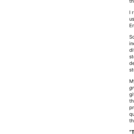
th
I 
us
En
So
in
di
st
d
st
My
g
gi
th
pr
qu
t
“T