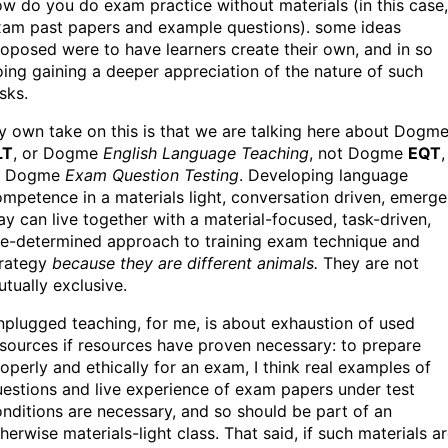
w do you do exam practice without materials (in this case,
xam past papers and example questions). some ideas
oposed were to have learners create their own, and in so
ing gaining a deeper appreciation of the nature of such
sks.
 own take on this is that we are talking here about Dogm
LT
, or Dogme
English Language Teaching
, not Dogme
EQT
,
r Dogme
Exam Question Testing
. Developing language
mpetence in a materials light, conversation driven, emerge
y can live together with a material-focused, task-driven,
re-determined approach to training exam technique and
trategy
because they are different animals.
They are not
tually exclusive.
plugged teaching, for me, is about exhaustion of used
sources if resources have proven necessary: to prepare
operly and ethically for an exam, I think real examples of
estions and live experience of exam papers under test
nditions are necessary, and so should be part of an
herwise materials-light class. That said, if such materials a