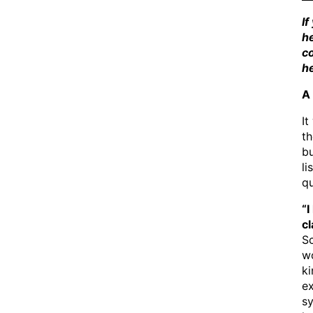
If
he
co
he
A 
It
th
bu
li
q
“I
c
Sc
wo
ki
ex
sy