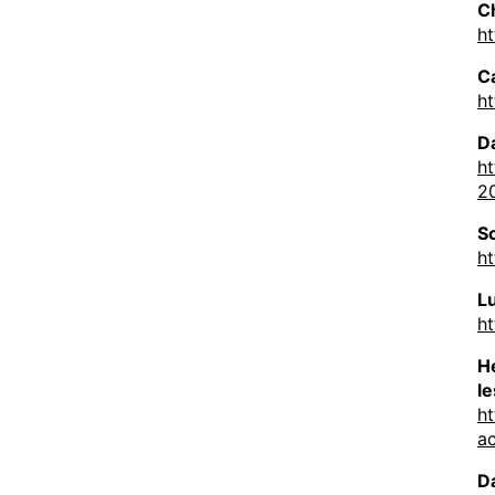
C
h
C
h
D
h
20
S
h
L
h
He
l
ht
a
D