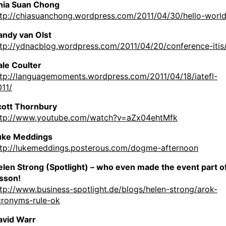
hia Suan Chong
ttp://chiasuanchong.wordpress.com/2011/04/30/hello-world
andy van Olst
ttp://ydnacblog.wordpress.com/2011/04/20/conference-itis
ale Coulter
ttp://languagemoments.wordpress.com/2011/04/18/iatefl-
11/
cott Thornbury
ttp://www.youtube.com/watch?v=aZx04ehtMfk
uke Meddings
ttp://lukemeddings.posterous.com/dogme-afternoon
len Strong (Spotlight) – who even made the event part of
esson!
tp://www.business-spotlight.de/blogs/helen-strong/arok-
cronyms-rule-ok
avid Warr