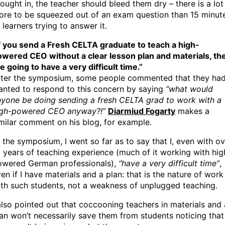
ought in, the teacher should bleed them dry – there is a lot
ore to be squeezed out of an exam question than 15 minut
 learners trying to answer it.
f you send a Fresh CELTA graduate to teach a high-
owered CEO without a clear lesson plan and materials, th
e going to have a very difficult time.”
fter the symposium, some people commented that they ha
anted to respond to this concern by saying
“what would
nyone be doing sending a fresh CELTA grad to work with a
igh-powered CEO anyway?!”
Diarmiud Fogarty
makes a
milar comment on his blog, for example.
 the symposium, I went so far as to say that I, even with o
 years of teaching experience (much of it working with hig
owered German professionals),
“have a very difficult time”
,
en if I have materials and a plan: that is the nature of work
th such students, not a weakness of unplugged teaching.
also pointed out that coccooning teachers in materials and 
an won’t necessarily save them from students noticing that