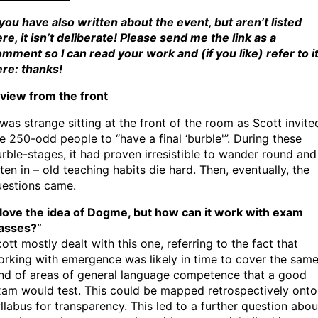
 you have also written about the event, but aren’t listed
re, it isn’t deliberate! Please send me the link as a
mment so I can read your work and (if you like) refer to i
re: thanks!
view from the front
 was strange sitting at the front of the room as Scott invite
e 250-odd people to “have a final ‘burble'”. During these
rble-stages, it had proven irresistible to wander round and
sten in – old teaching habits die hard. Then, eventually, the
uestions came.
 love the idea of Dogme, but how can it work with exam
lasses?”
ott mostly dealt with this one, referring to the fact that
rking with emergence was likely in time to cover the sam
nd of areas of general language competence that a good
am would test. This could be mapped retrospectively onto
llabus for transparency. This led to a further question abou