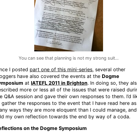
You can see that planning is not my strong suit…
ince I posted
part one of this mini-series
, several other
oggers have also covered the events at the
Dogme
ymposium
at
IATEFL 2011 in Brighton
. In doing so, they al
scribed more or less all of the issues that were raised duri
e Q&A session and gave their own responses to them. I’d li
 gather the responses to the event that I have read here as
any ways they are more eloquent than I could manage, and
dd my own reflection towards the end by way of a coda.
eflections on the Dogme Symposium