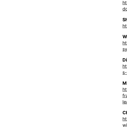
h
d
S
ht
W
h
s
D
h
s
M
ht
f
le
C
ht
w