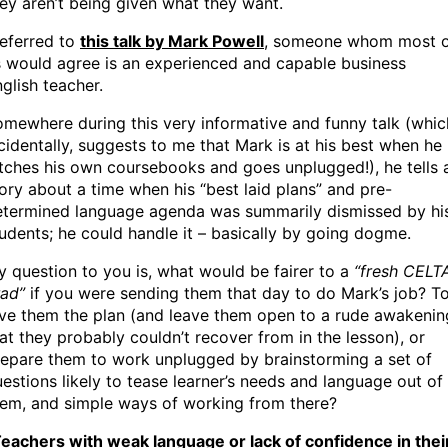
ey aren’t being given what they want.
referred to
this talk by Mark Powell
, someone whom most 
 would agree is an experienced and capable business
glish teacher.
mewhere during this very informative and funny talk (whic
cidentally, suggests to me that Mark is at his best when he
tches his own coursebooks and goes unplugged!), he tells 
ory about a time when his “best laid plans” and pre-
etermined language agenda was summarily dismissed by hi
udents; he could handle it – basically by going dogme.
 question to you is, what would be fairer to a
“fresh CELT
rad”
if you were sending them that day to do Mark’s job? T
ve them the plan (and leave them open to a rude awakenin
at they probably couldn’t recover from in the lesson), or
epare them to work unplugged by brainstorming a set of
estions likely to tease learner’s needs and language out of
hem, and simple ways of working from there?
eachers with weak language or lack of confidence in thei