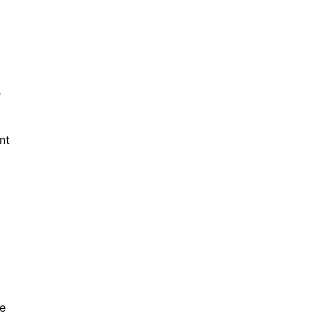
e
nt
re