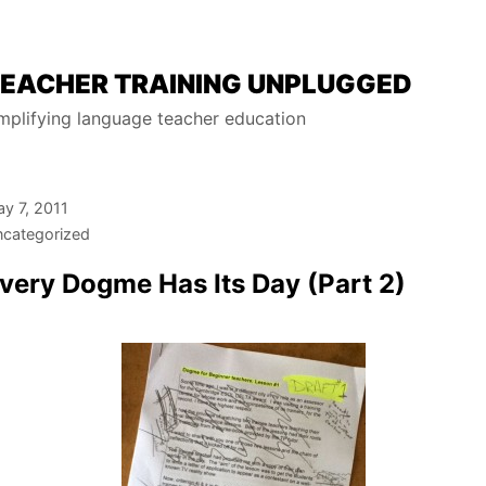
EACHER TRAINING UNPLUGGED
mplifying language teacher education
y 7, 2011
categorized
very Dogme Has Its Day (Part 2)