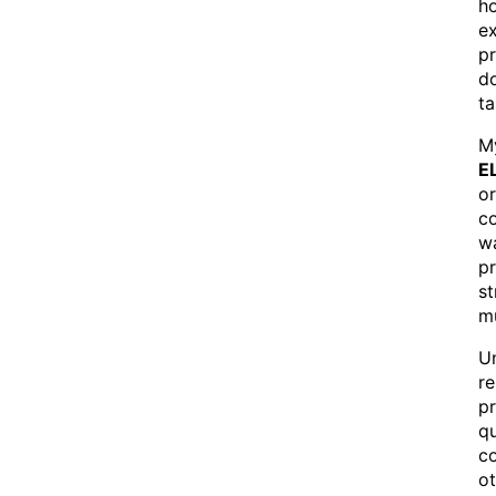
ho
e
pr
do
ta
My
E
o
co
wa
p
s
mu
Un
re
pr
qu
co
ot