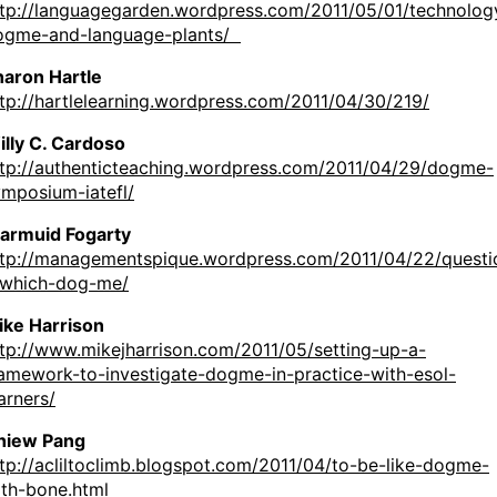
ttp://languagegarden.wordpress.com/2011/05/01/technolog
ogme-and-language-plants/
haron Hartle
tp://hartlelearning.wordpress.com/2011/04/30/219/
illy C. Cardoso
ttp://authenticteaching.wordpress.com/2011/04/29/dogme-
ymposium-iatefl/
iarmuid Fogarty
ttp://managementspique.wordpress.com/2011/04/22/questi
-which-dog-me/
ike Harrison
tp://www.mikejharrison.com/2011/05/setting-up-a-
ramework-to-investigate-dogme-in-practice-with-esol-
arners/
hiew Pang
tp://acliltoclimb.blogspot.com/2011/04/to-be-like-dogme-
ith-bone.html