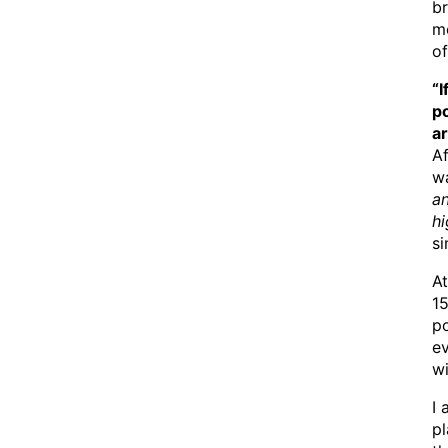
br
m
of
“I
p
ar
A
w
a
h
si
At
15
p
ev
wi
I 
pl