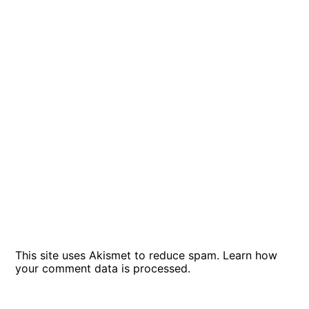
This site uses Akismet to reduce spam.
Learn how
your comment data is processed
.