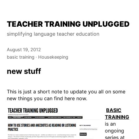
Skip
TEACHER TRAINING UNPLUGGED
to
simplifying language teacher education
content
August 19, 2012
basic training
Housekeeping
new stuff
This is just a short note to update you all on some
new things you can find here now.
BASIC
TRAINING
is an
ongoing
series at