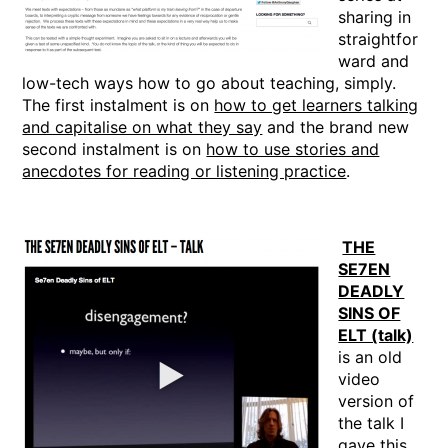
sharing in
straightfor
ward and
low-tech ways how to go about teaching, simply.
The first instalment is on
how to get learners talking
and capitalise on what they say
and the brand new
second instalment is on
how to use stories and
anecdotes for reading or listening practice
.
THE
SE7EN
DEADLY
SINS OF
ELT (talk)
is an old
video
version of
the talk I
gave this