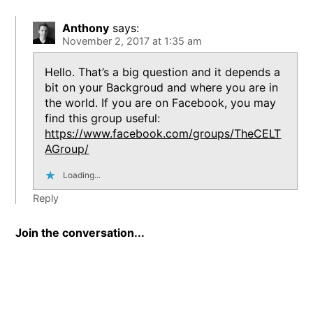
Anthony
says:
November 2, 2017 at 1:35 am
Hello. That’s a big question and it depends a
bit on your Backgroud and where you are in
the world. If you are on Facebook, you may
find this group useful:
https://www.facebook.com/groups/TheCELT
AGroup/
Loading...
Reply
Join the conversation...