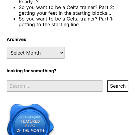
Ready…?
So you want to be a Celta trainer? Part 2:
getting your feet in the starting blocks…
So you want to be a Celta trainer? Part 1:
getting to the starting line
Archives
Archives
looking for something?
Search
for: