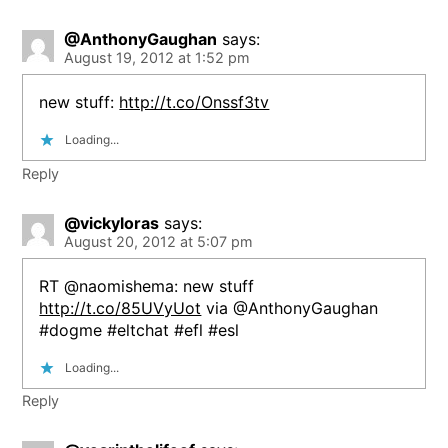
@AnthonyGaughan
says:
August 19, 2012 at 1:52 pm
new stuff:
http://t.co/Onssf3tv
Loading...
Reply
@vickyloras
says:
August 20, 2012 at 5:07 pm
RT @naomishema: new stuff
http://t.co/85UVyUot
via @AnthonyGaughan
#dogme #eltchat #efl #esl
Loading...
Reply