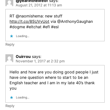
@yearinthelifeof
says:
August 21, 2012 at 11:13 am
RT @naomishema: new stuff
http://t.co/85UVyUot
via @AnthonyGaughan
#dogme #eltchat #efl #esl
Loading...
Reply
Ouirrou
says:
November 1, 2017 at 2:32 pm
Hello and how are you doing good people I just
have one question where to start to be an
English teacher and I am in my late 40’s thank
you
Loading...
Reply