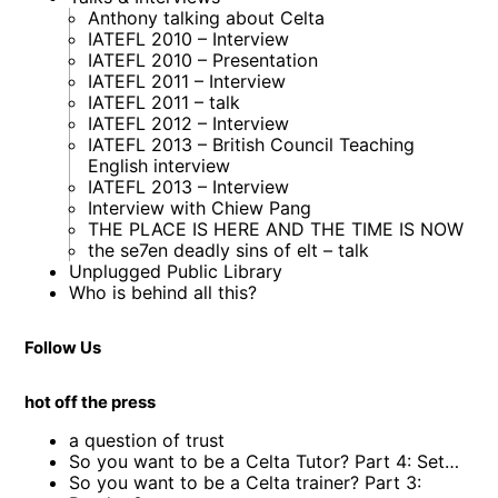
Anthony talking about Celta
IATEFL 2010 – Interview
IATEFL 2010 – Presentation
IATEFL 2011 – Interview
IATEFL 2011 – talk
IATEFL 2012 – Interview
IATEFL 2013 – British Council Teaching
English interview
IATEFL 2013 – Interview
Interview with Chiew Pang
THE PLACE IS HERE AND THE TIME IS NOW
the se7en deadly sins of elt – talk
Unplugged Public Library
Who is behind all this?
Follow Us
hot off the press
a question of trust
So you want to be a Celta Tutor? Part 4: Set…
So you want to be a Celta trainer? Part 3: