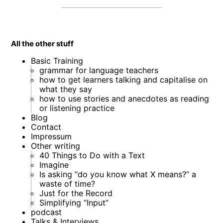
All the other stuff
Basic Training
grammar for language teachers
how to get learners talking and capitalise on
what they say
how to use stories and anecdotes as reading
or listening practice
Blog
Contact
Impressum
Other writing
40 Things to Do with a Text
Imagine
Is asking “do you know what X means?” a
waste of time?
Just for the Record
Simplifying “Input”
podcast
Talks & Interviews