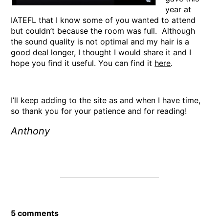
year at
IATEFL that I know some of you wanted to attend
but couldn’t because the room was full. Although
the sound quality is not optimal and my hair is a
good deal longer, I thought I would share it and I
hope you find it useful. You can find it
here
.
I’ll keep adding to the site as and when I have time,
so thank you for your patience and for reading!
Anthony
5 comments