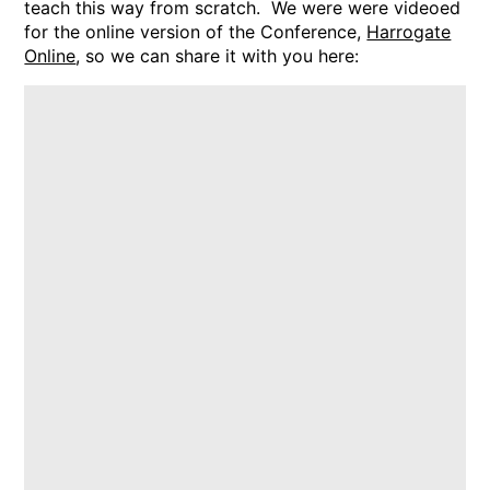
teach this way from scratch. We were were videoed
for the online version of the Conference,
Harrogate
Online
, so we can share it with you here: