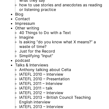
what they say
how to use stories and anecdotes as reading
or listening practice
Blog
Contact
Impressum
Other writing
40 Things to Do with a Text
Imagine
Is asking “do you know what X means?” a
waste of time?
Just for the Record
Simplifying “Input”
podcast
Talks & Interviews
Anthony talking about Celta
IATEFL 2010 – Interview
IATEFL 2010 – Presentation
IATEFL 2011 – Interview
IATEFL 2011 – talk
IATEFL 2012 – Interview
IATEFL 2013 – British Council Teaching
English interview
IATEFL 2013 – Interview