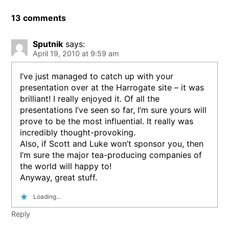
13 comments
Sputnik
says:
April 19, 2010 at 9:59 am
I’ve just managed to catch up with your
presentation over at the Harrogate site – it was
brilliant! I really enjoyed it. Of all the
presentations I’ve seen so far, I’m sure yours will
prove to be the most influential. It really was
incredibly thought-provoking.
Also, if Scott and Luke won’t sponsor you, then
I’m sure the major tea-producing companies of
the world will happy to!
Anyway, great stuff.
Loading...
Reply