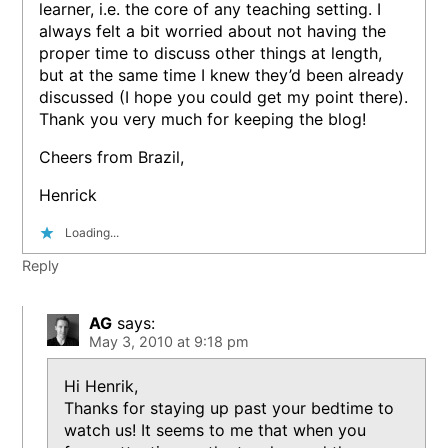
learner, i.e. the core of any teaching setting. I
always felt a bit worried about not having the
proper time to discuss other things at length,
but at the same time I knew they’d been already
discussed (I hope you could get my point there).
Thank you very much for keeping the blog!
Cheers from Brazil,
Henrick
Loading...
Reply
AG
says:
May 3, 2010 at 9:18 pm
Hi Henrik,
Thanks for staying up past your bedtime to
watch us! It seems to me that when you