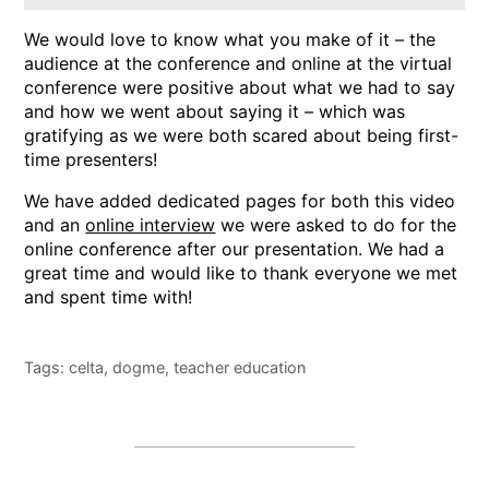
We would love to know what you make of it – the
audience at the conference and online at the virtual
conference were positive about what we had to say
and how we went about saying it – which was
gratifying as we were both scared about being first-
time presenters!
We have added dedicated pages for both this video
and an
online interview
we were asked to do for the
online conference after our presentation. We had a
great time and would like to thank everyone we met
and spent time with!
Tags:
celta
,
dogme
,
teacher education