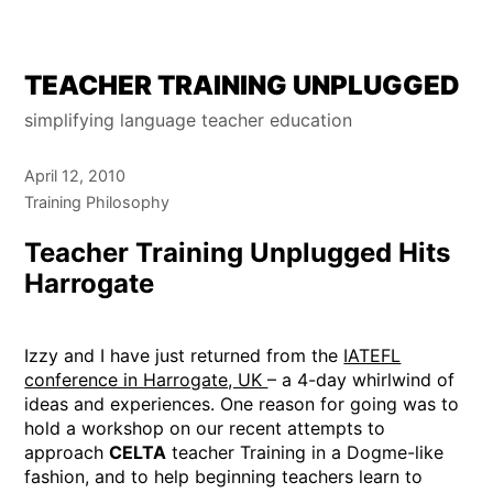
Skip
TEACHER TRAINING UNPLUGGED
to
simplifying language teacher education
content
April 12, 2010
Training Philosophy
Teacher Training Unplugged Hits
Harrogate
Izzy and I have just returned from the
IATEFL
conference in Harrogate, UK
– a 4-day whirlwind of
ideas and experiences. One reason for going was to
hold a workshop on our recent attempts to
approach
CELTA
teacher Training in a Dogme-like
fashion, and to help beginning teachers learn to