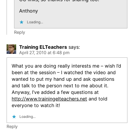
Anthony
Loading...
Reply
Training ELTeachers
says:
April 27, 2010 at 6:48 pm
What you are doing really interests me – wish I’d
been at the session – I watched the video and
wanted to put my hand up and ask questions
and talk to the person next to me about it.
Anyway, I’ve added a few questions at
http://www.trainingelteachers.net
and told
everyone to watch it!
Loading...
Reply