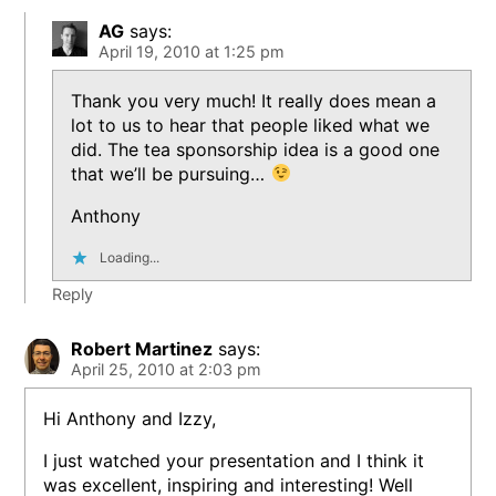
AG
says:
April 19, 2010 at 1:25 pm
Thank you very much! It really does mean a
lot to us to hear that people liked what we
did. The tea sponsorship idea is a good one
that we’ll be pursuing…
Anthony
Loading...
Reply
Robert Martinez
says:
April 25, 2010 at 2:03 pm
Hi Anthony and Izzy,
I just watched your presentation and I think it
was excellent, inspiring and interesting! Well