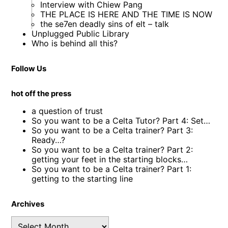
Interview with Chiew Pang
THE PLACE IS HERE AND THE TIME IS NOW
the se7en deadly sins of elt – talk
Unplugged Public Library
Who is behind all this?
Follow Us
hot off the press
a question of trust
So you want to be a Celta Tutor? Part 4: Set…
So you want to be a Celta trainer? Part 3:
Ready…?
So you want to be a Celta trainer? Part 2:
getting your feet in the starting blocks…
So you want to be a Celta trainer? Part 1:
getting to the starting line
Archives
Archives