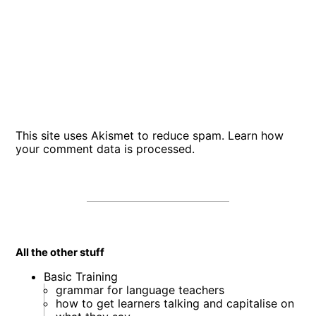
This site uses Akismet to reduce spam.
Learn how
your comment data is processed
.
All the other stuff
Basic Training
grammar for language teachers
how to get learners talking and capitalise on