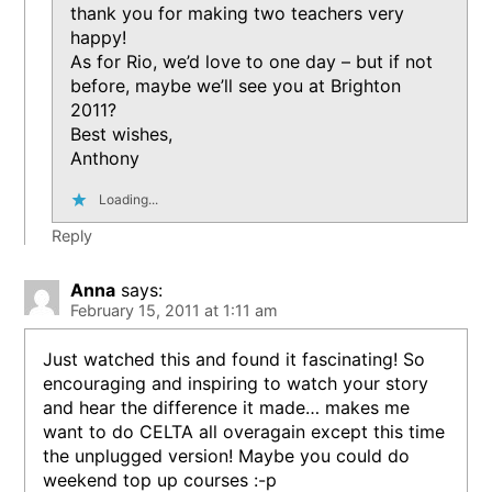
thank you for making two teachers very
happy!
As for Rio, we’d love to one day – but if not
before, maybe we’ll see you at Brighton
2011?
Best wishes,
Anthony
Loading...
Reply
Anna
says:
February 15, 2011 at 1:11 am
Just watched this and found it fascinating! So
encouraging and inspiring to watch your story
and hear the difference it made… makes me
want to do CELTA all overagain except this time
the unplugged version! Maybe you could do
weekend top up courses :-p