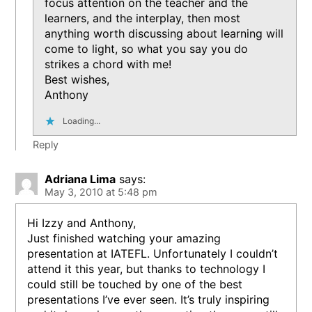
focus attention on the teacher and the
learners, and the interplay, then most
anything worth discussing about learning will
come to light, so what you say you do
strikes a chord with me!
Best wishes,
Anthony
Loading...
Reply
Adriana Lima
says:
May 3, 2010 at 5:48 pm
Hi Izzy and Anthony,
Just finished watching your amazing
presentation at IATEFL. Unfortunately I couldn’t
attend it this year, but thanks to technology I
could still be touched by one of the best
presentations I’ve ever seen. It’s truly inspiring