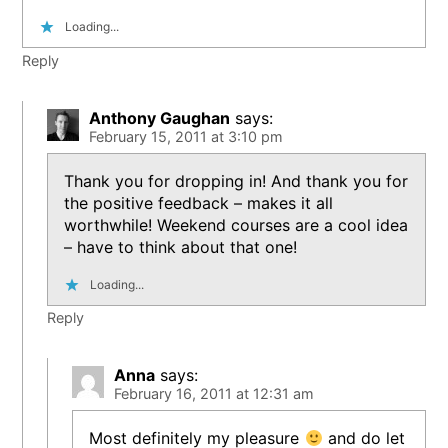
Loading...
Reply
Anthony Gaughan
says:
February 15, 2011 at 3:10 pm
Thank you for dropping in! And thank you for
the positive feedback – makes it all
worthwhile! Weekend courses are a cool idea
– have to think about that one!
Loading...
Reply
Anna
says:
February 16, 2011 at 12:31 am
Most definitely my pleasure
and do let