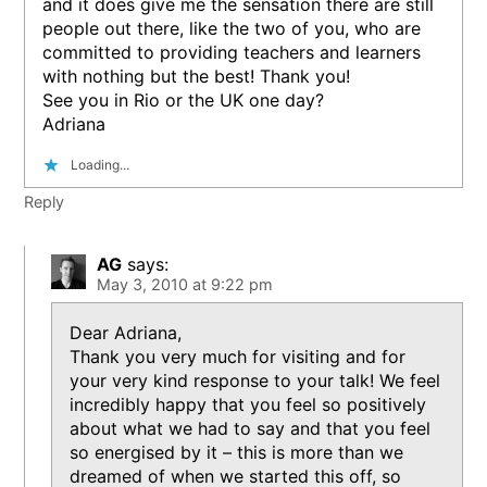
and it does give me the sensation there are still
people out there, like the two of you, who are
committed to providing teachers and learners
with nothing but the best! Thank you!
See you in Rio or the UK one day?
Adriana
Loading...
Reply
AG
says:
May 3, 2010 at 9:22 pm
Dear Adriana,
Thank you very much for visiting and for
your very kind response to your talk! We feel
incredibly happy that you feel so positively
about what we had to say and that you feel
so energised by it – this is more than we
dreamed of when we started this off, so