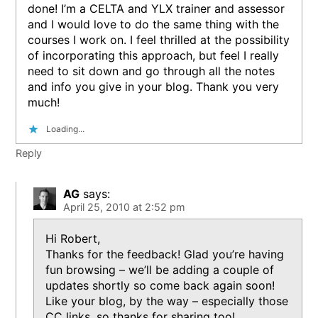
done! I’m a CELTA and YLX trainer and assessor
and I would love to do the same thing with the
courses I work on. I feel thrilled at the possibility
of incorporating this approach, but feel I really
need to sit down and go through all the notes
and info you give in your blog. Thank you very
much!
Loading...
Reply
AG
says:
April 25, 2010 at 2:52 pm
Hi Robert,
Thanks for the feedback! Glad you’re having
fun browsing – we’ll be adding a couple of
updates shortly so come back again soon!
Like your blog, by the way – especially those
CC links, so thanks for sharing too!