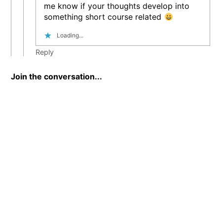
me know if your thoughts develop into
something short course related
Loading...
Reply
Join the conversation...