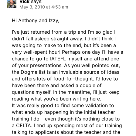
Rick
says:
May 3, 2010 at 4:53 am
Hi Anthony and Izzy,
I’ve just returned from a trip and I’m so glad I
didn’t fall asleep straight away. I didn’t think I
was going to make to the end, but it’s been a
very well-spent hour! Perhaps one day I’ll have a
chance to go to IATEFL myself and attend one
of your presentations. As you well pointed out,
the Dogme list is an invaluable source of ideas
and offers lots of food-for-thought. I’d love to
have been there and asked a couple of
questions myself. In the meantime, I’ll just keep
reading what you’ve been writing here.
It was really good to find some validation to
what ends up happening in the initial teacher
training I do – even though it’s nothing close to
a CELTA. I end up spending most of our training
talking to applicants about the teacher and the