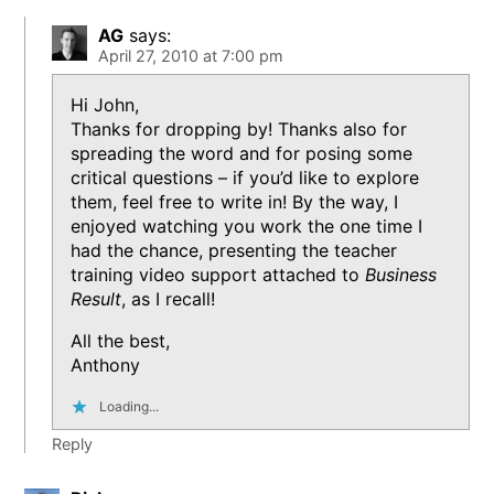
AG
says:
April 27, 2010 at 7:00 pm
Hi John,
Thanks for dropping by! Thanks also for
spreading the word and for posing some
critical questions – if you’d like to explore
them, feel free to write in! By the way, I
enjoyed watching you work the one time I
had the chance, presenting the teacher
training video support attached to
Business
Result
, as I recall!
All the best,
Anthony
Loading...
Reply