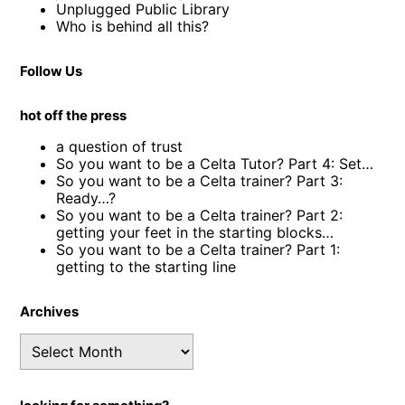
Unplugged Public Library
Who is behind all this?
Follow Us
hot off the press
a question of trust
So you want to be a Celta Tutor? Part 4: Set…
So you want to be a Celta trainer? Part 3:
Ready…?
So you want to be a Celta trainer? Part 2:
getting your feet in the starting blocks…
So you want to be a Celta trainer? Part 1:
getting to the starting line
Archives
Archives