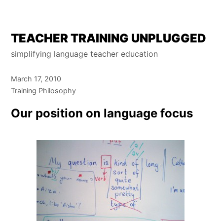
Skip
TEACHER TRAINING UNPLUGGED
to
simplifying language teacher education
content
March 17, 2010
Training Philosophy
Our position on language focus