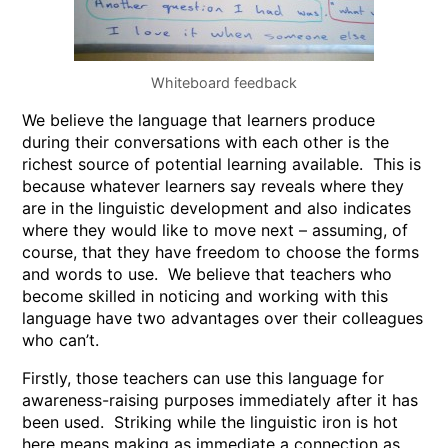
Whiteboard feedback
We believe the language that learners produce
during their conversations with each other is the
richest source of potential learning available. This is
because whatever learners say reveals where they
are in the linguistic development and also indicates
where they would like to move next – assuming, of
course, that they have freedom to choose the forms
and words to use. We believe that teachers who
become skilled in noticing and working with this
language have two advantages over their colleagues
who can’t.
Firstly, those teachers can use this language for
awareness-raising purposes immediately after it has
been used. Striking while the linguistic iron is hot
here means making as immediate a connection as