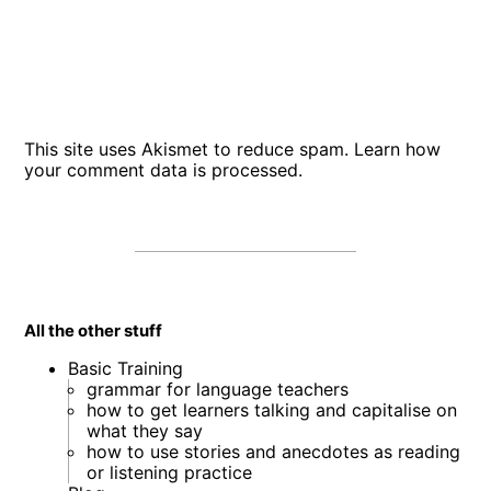
This site uses Akismet to reduce spam.
Learn how
your comment data is processed
.
All the other stuff
Basic Training
grammar for language teachers
how to get learners talking and capitalise on
what they say
how to use stories and anecdotes as reading
or listening practice