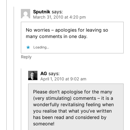
Sputnik
says:
March 31, 2010 at 4:20 pm
No worries – apologies for leaving so
many comments in one day.
Loading...
Reply
AG
says:
April 1, 2010 at 9:02 am
Please don’t apologise for the many
(very stimulating) comments – it is a
wonderfully revitalising feeling when
you realise that what you’ve written
has been read and considered by
someone!