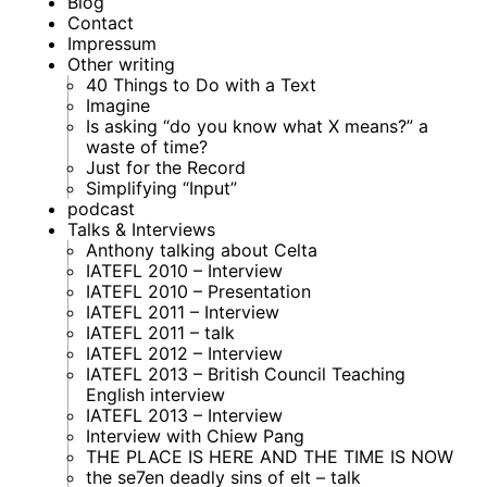
Blog
Contact
Impressum
Other writing
40 Things to Do with a Text
Imagine
Is asking “do you know what X means?” a
waste of time?
Just for the Record
Simplifying “Input”
podcast
Talks & Interviews
Anthony talking about Celta
IATEFL 2010 – Interview
IATEFL 2010 – Presentation
IATEFL 2011 – Interview
IATEFL 2011 – talk
IATEFL 2012 – Interview
IATEFL 2013 – British Council Teaching
English interview
IATEFL 2013 – Interview
Interview with Chiew Pang
THE PLACE IS HERE AND THE TIME IS NOW
the se7en deadly sins of elt – talk