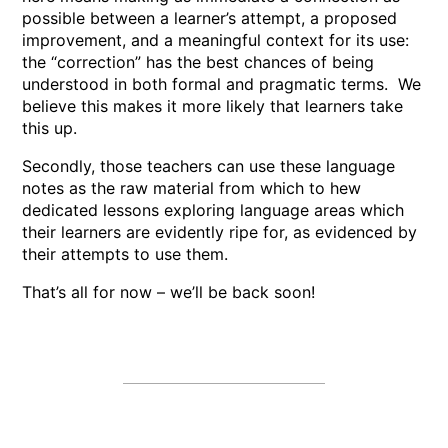
possible between a learner’s attempt, a proposed
improvement, and a meaningful context for its use:
the “correction” has the best chances of being
understood in both formal and pragmatic terms. We
believe this makes it more likely that learners take
this up.
Secondly, those teachers can use these language
notes as the raw material from which to hew
dedicated lessons exploring language areas which
their learners are evidently ripe for, as evidenced by
their attempts to use them.
That’s all for now – we’ll be back soon!