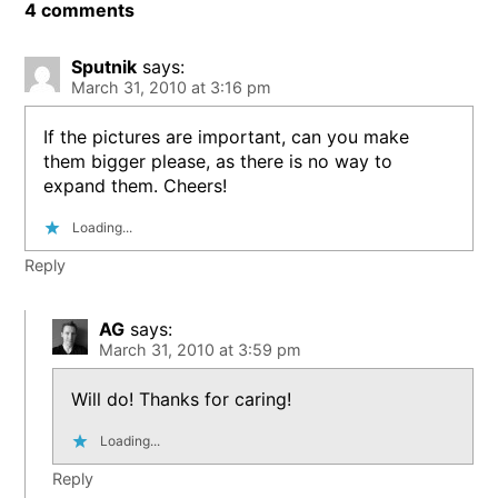
4 comments
Sputnik
says:
March 31, 2010 at 3:16 pm
If the pictures are important, can you make
them bigger please, as there is no way to
expand them. Cheers!
Loading...
Reply
AG
says:
March 31, 2010 at 3:59 pm
Will do! Thanks for caring!
Loading...
Reply