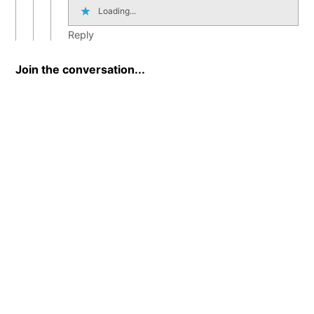
Loading...
Reply
Join the conversation...