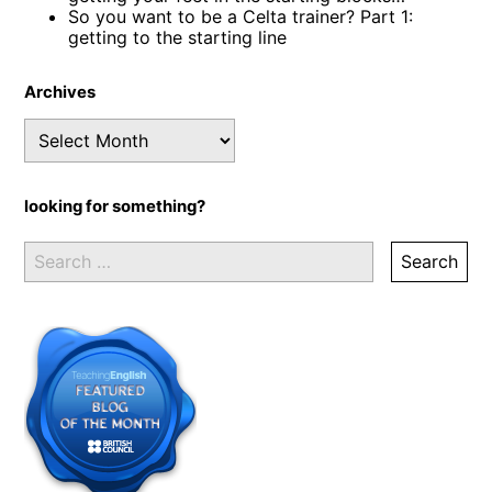
So you want to be a Celta trainer? Part 1:
getting to the starting line
Archives
Archives
looking for something?
Search
for: