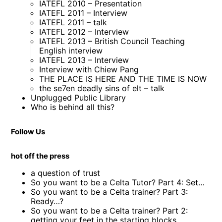
IATEFL 2010 – Presentation
IATEFL 2011 – Interview
IATEFL 2011 – talk
IATEFL 2012 – Interview
IATEFL 2013 – British Council Teaching
English interview
IATEFL 2013 – Interview
Interview with Chiew Pang
THE PLACE IS HERE AND THE TIME IS NOW
the se7en deadly sins of elt – talk
Unplugged Public Library
Who is behind all this?
Follow Us
hot off the press
a question of trust
So you want to be a Celta Tutor? Part 4: Set…
So you want to be a Celta trainer? Part 3:
Ready…?
So you want to be a Celta trainer? Part 2:
getting your feet in the starting blocks…