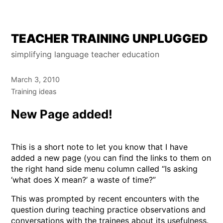
Skip
TEACHER TRAINING UNPLUGGED
to
simplifying language teacher education
content
March 3, 2010
Training ideas
New Page added!
This is a short note to let you know that I have
added a new page (you can find the links to them on
the right hand side menu column called “Is asking
‘what does X mean?’ a waste of time?”
This was prompted by recent encounters with the
question during teaching practice observations and
conversations with the trainees about its usefulness.