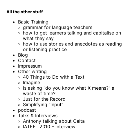
All the other stuff
Basic Training
grammar for language teachers
how to get learners talking and capitalise on
what they say
how to use stories and anecdotes as reading
or listening practice
Blog
Contact
Impressum
Other writing
40 Things to Do with a Text
Imagine
Is asking “do you know what X means?” a
waste of time?
Just for the Record
Simplifying “Input”
podcast
Talks & Interviews
Anthony talking about Celta
IATEFL 2010 – Interview