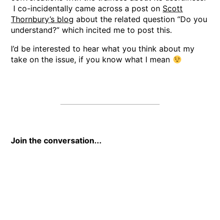
I co-incidentally came across a post on
Scott
Thornbury’s blog
about the related question “Do you
understand?” which incited me to post this.
I’d be interested to hear what you think about my
take on the issue, if you know what I mean
Join the conversation...