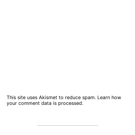
This site uses Akismet to reduce spam.
Learn how
your comment data is processed
.