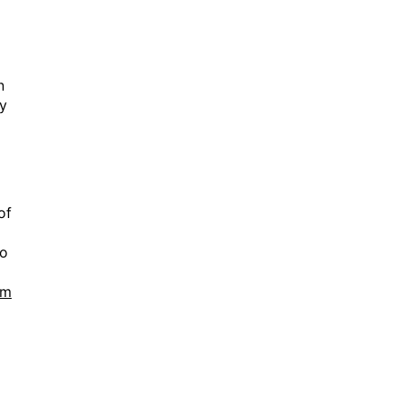
n
ny
of
no
tm