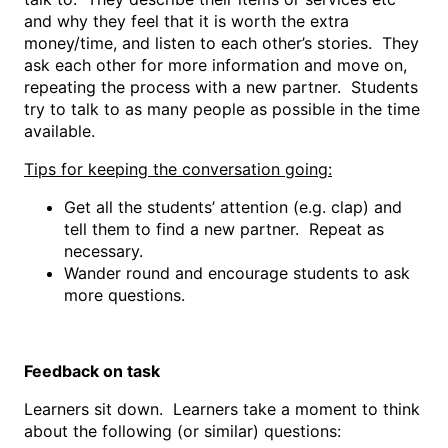
and why they feel that it is worth the extra
money/time, and listen to each other’s stories. They
ask each other for more information and move on,
repeating the process with a new partner. Students
try to talk to as many people as possible in the time
available.
Tips for keeping the conversation going:
Get all the students’ attention (e.g. clap) and
tell them to find a new partner. Repeat as
necessary.
Wander round and encourage students to ask
more questions.
Feedback on task
Learners sit down. Learners take a moment to think
about the following (or similar) questions: