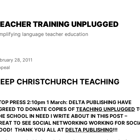
EACHER TRAINING UNPLUGGED
mplifying language teacher education
bruary 28, 2011
peal
EEP CHRISTCHURCH TEACHING
TOP PRESS 2:10pm 1 March: DELTA PUBLISHING HAVE
GREED TO DONATE COPIES OF
TEACHING UNPLUGGED
T
HE SCHOOL IN NEED I WRITE ABOUT IN THIS POST –
REAT TO SEE SOCIAL NETWORKING WORKING FOR SOCI
OOD! THANK YOU ALL AT
DELTA PUBLISHING
!!!