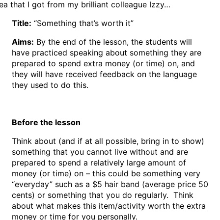
ea that I got from my brilliant colleague Izzy…
Title:
“Something that’s worth it”
Aims:
By the end of the lesson, the students will
have practiced speaking about something they are
prepared to spend extra money (or time) on, and
they will have received feedback on the language
they used to do this.
Before the lesson
Think about (and if at all possible, bring in to show)
something that you cannot live without and are
prepared to spend a relatively large amount of
money (or time) on – this could be something very
“everyday” such as a $5 hair band (average price 50
cents) or something that you do regularly. Think
about what makes this item/activity worth the extra
money or time for you personally.