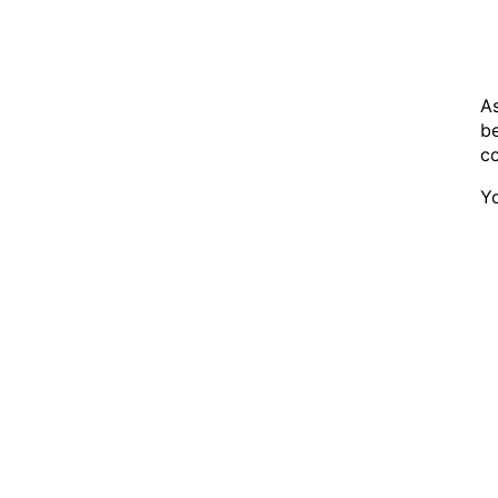
As
be
co
Yo