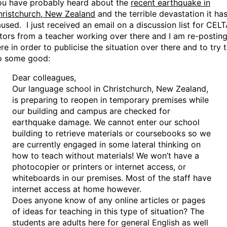
ou have probably heard about the
recent earthquake in
hristchurch, New Zealand
and the terrible devastation it ha
used. I just received an email on a discussion list for CEL
tors from a teacher working over there and I am re-posting
re in order to publicise the situation over there and to try 
o some good:
Dear colleagues,
Our language school in Christchurch, New Zealand,
is preparing to reopen in temporary premises while
our building and campus are checked for
earthquake damage. We cannot enter our school
building to retrieve materials or coursebooks so we
are currently engaged in some lateral thinking on
how to teach without materials! We won’t have a
photocopier or printers or internet access, or
whiteboards in our premises. Most of the staff have
internet access at home however.
Does anyone know of any online articles or pages
of ideas for teaching in this type of situation? The
students are adults here for general English as well