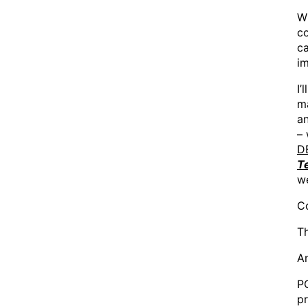
Wh
co
ca
im
I’
ma
an
– 
D
T
w
Co
Th
A
PO
pr