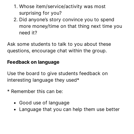
Whose item/service/activity was most
surprising for you?
Did anyone’s story convince you to spend
more money/time on that thing next time you
need it?
Ask some students to talk to you about these
questions, encourage chat within the group.
Feedback on language
Use the board to give students feedback on
interesting language they used*
* Remember this can be:
Good use of language
Language that you can help them use better