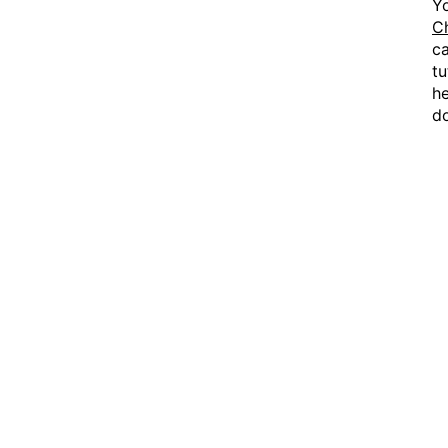
Y
C
ca
tu
he
d