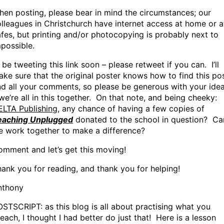
en posting, please bear in mind the circumstances; our
lleagues in Christchurch have internet access at home or a
fes, but printing and/or photocopying is probably next to
possible.
ll be tweeting this link soon – please retweet if you can. I’ll
ke sure that the original poster knows how to find this po
d all your comments, so please be generous with your ide
we’re all in this together. On that note, and being cheeky:
ELTA Publishing
, any chance of having a few copies of
eaching Unplugged
donated to the school in question? Ca
e work together to make a difference?
mment and let’s get this moving!
ank you for reading, and thank you for helping!
nthony
STSCRIPT: as this blog is all about practising what you
each, I thought I had better do just that! Here is a lesson