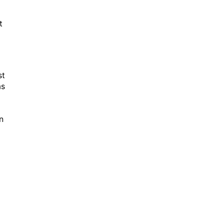
t
st
as
n