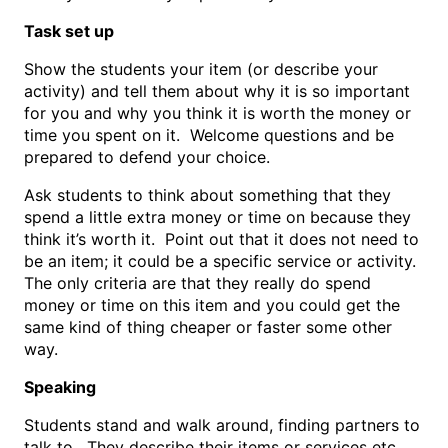
Task set up
Show the students your item (or describe your
activity) and tell them about why it is so important
for you and why you think it is worth the money or
time you spent on it. Welcome questions and be
prepared to defend your choice.
Ask students to think about something that they
spend a little extra money or time on because they
think it’s worth it. Point out that it does not need to
be an item; it could be a specific service or activity.
The only criteria are that they really do spend
money or time on this item and you could get the
same kind of thing cheaper or faster some other
way.
Speaking
Students stand and walk around, finding partners to
talk to. They describe their items or services etc