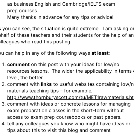
as business English and Cambridge/IELTS exam
prep courses.
Many thanks in advance for any tips or advice!
 you can see, the situation is quite extreme. I am asking o
half of these teachers and their students for the help of a
lleagues who read this posting.
u can help in any of the following ways
at least
:
comment
on this post with your ideas for low/no
resources lessons. The wider the applicability in terms 
level, the better
comment with
links
to useful websites containing low/
materials teaching tips – for example,
http://www.thornburyscott.com/tu/MET1rawmaterials.h
comment with ideas or concrete lessons for managing
exam preparation classes in the short-term without
access to exam prep coursebooks or past papers.
tell any colleagues you know who might have ideas or
tips about this to visit this blog and comment