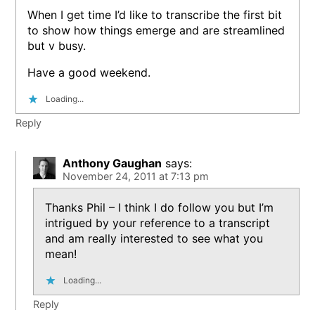
When I get time I’d like to transcribe the first bit
to show how things emerge and are streamlined
but v busy.
Have a good weekend.
Loading...
Reply
Anthony Gaughan
says:
November 24, 2011 at 7:13 pm
Thanks Phil – I think I do follow you but I’m
intrigued by your reference to a transcript
and am really interested to see what you
mean!
Loading...
Reply