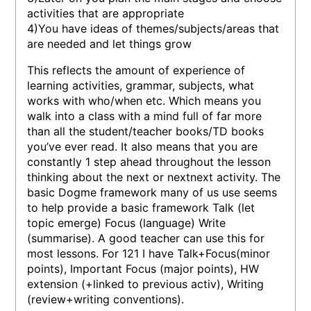
activities that are appropriate
4)You have ideas of themes/subjects/areas that
are needed and let things grow
This reflects the amount of experience of
learning activities, grammar, subjects, what
works with who/when etc. Which means you
walk into a class with a mind full of far more
than all the student/teacher books/TD books
you’ve ever read. It also means that you are
constantly 1 step ahead throughout the lesson
thinking about the next or nextnext activity. The
basic Dogme framework many of us use seems
to help provide a basic framework Talk (let
topic emerge) Focus (language) Write
(summarise). A good teacher can use this for
most lessons. For 121 I have Talk+Focus(minor
points), Important Focus (major points), HW
extension (+linked to previous activ), Writing
(review+writing conventions).