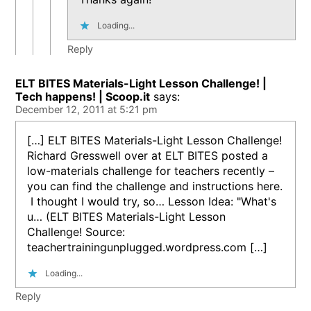
Loading...
Reply
ELT BITES Materials-Light Lesson Challenge! |
Tech happens! | Scoop.it
says:
December 12, 2011 at 5:21 pm
[…] ELT BITES Materials-Light Lesson Challenge!
Richard Gresswell over at ELT BITES posted a
low-materials challenge for teachers recently –
you can find the challenge and instructions here.
I thought I would try, so… Lesson Idea: "What's
u… (ELT BITES Materials-Light Lesson
Challenge! Source:
teachertrainingunplugged.wordpress.com […]
Loading...
Reply