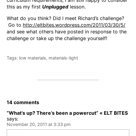
curriculum requirements, I am still happy to consider
this as my first
Unplugged
lesson.
What do you think? Did I meet Richard’s challenge?
Go to
http://eltbites.wordpress.com/2011/03/30/5/
and see what others have posted in response to the
challenge or take up the challenge yourself!
Tags:
low materials
,
materials-light
14 comments
“What’s up? There’s been a powercut” « ELT BITES
says:
November 20, 2011 at 3:33 pm