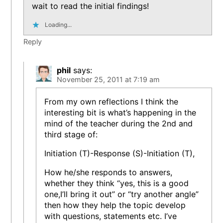
wait to read the initial findings!
Loading...
Reply
phil
says:
November 25, 2011 at 7:19 am
From my own reflections I think the
interesting bit is what’s happening in the
mind of the teacher during the 2nd and
third stage of:
Initiation (T)-Response (S)-Initiation (T),
How he/she responds to answers,
whether they think “yes, this is a good
one,I’ll bring it out” or “try another angle”
then how they help the topic develop
with questions, statements etc. I’ve