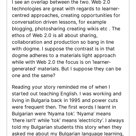
I see an overlap between the two. Web 2.0
technologies are great with regards to learner-
centred approaches, creating opportunities for
conversation driven lessons, for example
blogging, photosharing creating wikis etc . The
ethos of Web 2.0 is all about sharing,
collaboration and production so bang in line
with dogme. I suppose the contrast is in that
dogme adheres to a materials light approach
while with Web 2.0 the focus is on ‘learner-
generated’ materials. But I suppose they can be
one and the same?
Reading your story reminded me of when I
started out teaching English. I was working and
living in Bulgaria back in 1995 and power cuts
were frequent then. The first words I learnt in
Bulgarian were ‘Nyama tok’. ‘Nyama’ means
‘there isn’t’ while ‘tok’ means ‘electricity’. I always
told my Bulgarian students this story when they
asked me about my Bulgarian language learning,