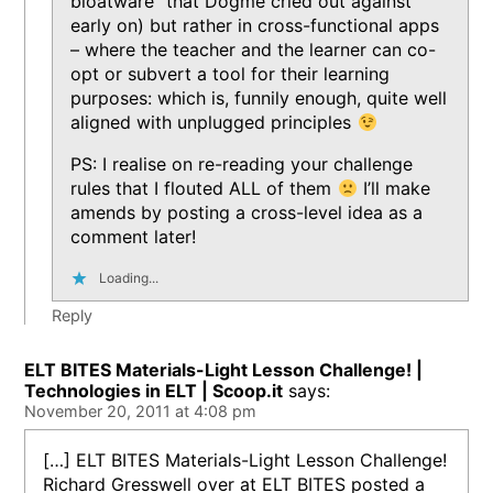
bloatware” that Dogme cried out against
early on) but rather in cross-functional apps
– where the teacher and the learner can co-
opt or subvert a tool for their learning
purposes: which is, funnily enough, quite well
aligned with unplugged principles
PS: I realise on re-reading your challenge
rules that I flouted ALL of them
I’ll make
amends by posting a cross-level idea as a
comment later!
Loading...
Reply
ELT BITES Materials-Light Lesson Challenge! |
Technologies in ELT | Scoop.it
says:
November 20, 2011 at 4:08 pm
[…] ELT BITES Materials-Light Lesson Challenge!
Richard Gresswell over at ELT BITES posted a