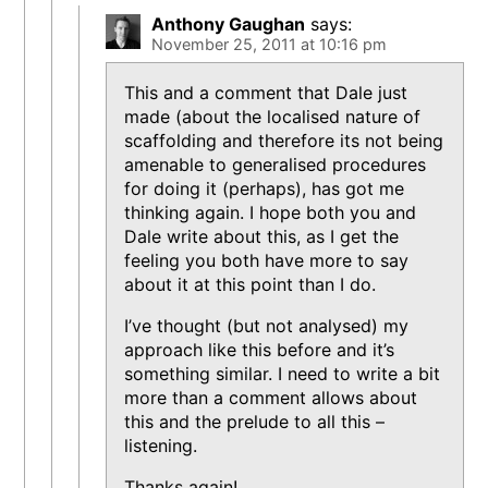
Anthony Gaughan
says:
November 25, 2011 at 10:16 pm
This and a comment that Dale just
made (about the localised nature of
scaffolding and therefore its not being
amenable to generalised procedures
for doing it (perhaps), has got me
thinking again. I hope both you and
Dale write about this, as I get the
feeling you both have more to say
about it at this point than I do.
I’ve thought (but not analysed) my
approach like this before and it’s
something similar. I need to write a bit
more than a comment allows about
this and the prelude to all this –
listening.
Thanks again!