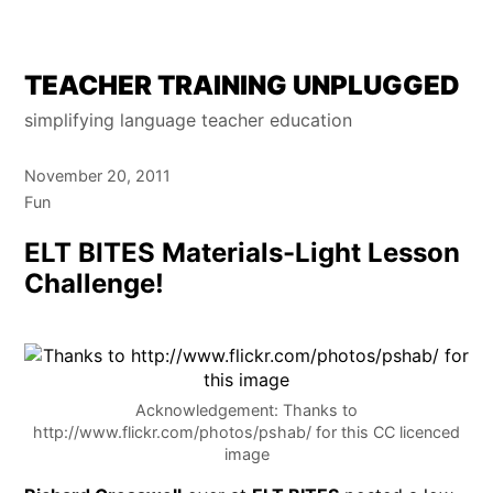
Skip
TEACHER TRAINING UNPLUGGED
to
simplifying language teacher education
content
November 20, 2011
Fun
ELT BITES Materials-Light Lesson
Challenge!
Acknowledgement: Thanks to
http://www.flickr.com/photos/pshab/ for this CC licenced
image