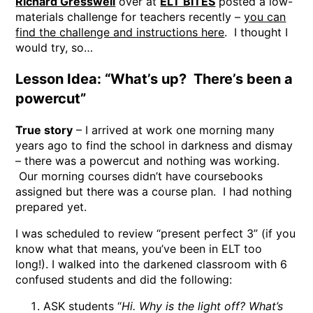
Richard Gresswell
over at
ELT BITES
posted a low-
materials challenge for teachers recently –
you can
find the challenge and instructions here
. I thought I
would try, so…
Lesson Idea: “What’s up? There’s been a
powercut”
True story
– I arrived at work one morning many
years ago to find the school in darkness and dismay
– there was a powercut and nothing was working.
Our morning courses didn’t have coursebooks
assigned but there was a course plan. I had nothing
prepared yet.
I was scheduled to review “present perfect 3” (if you
know what that means, you’ve been in ELT too
long!). I walked into the darkened classroom with 6
confused students and did the following:
ASK students “
Hi. Why is the light off? What’s