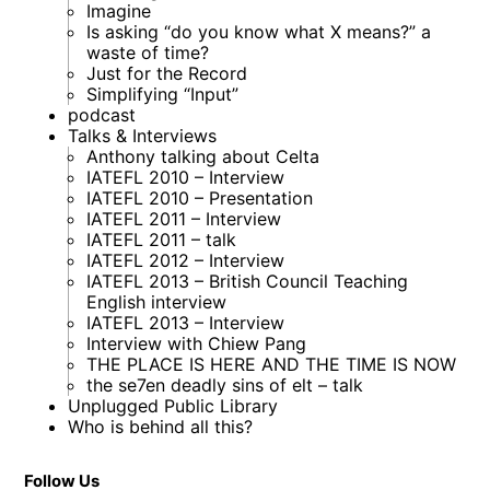
Imagine
Is asking “do you know what X means?” a
waste of time?
Just for the Record
Simplifying “Input”
podcast
Talks & Interviews
Anthony talking about Celta
IATEFL 2010 – Interview
IATEFL 2010 – Presentation
IATEFL 2011 – Interview
IATEFL 2011 – talk
IATEFL 2012 – Interview
IATEFL 2013 – British Council Teaching
English interview
IATEFL 2013 – Interview
Interview with Chiew Pang
THE PLACE IS HERE AND THE TIME IS NOW
the se7en deadly sins of elt – talk
Unplugged Public Library
Who is behind all this?
Follow Us