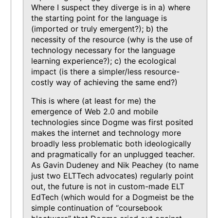
Where I suspect they diverge is in a) where
the starting point for the language is
(imported or truly emergent?); b) the
necessity of the resource (why is the use of
technology necessary for the language
learning experience?); c) the ecological
impact (is there a simpler/less resource-
costly way of achieving the same end?)
This is where (at least for me) the
emergence of Web 2.0 and mobile
technologies since Dogme was first posited
makes the internet and technology more
broadly less problematic both ideologically
and pragmatically for an unplugged teacher.
As Gavin Dudeney and Nik Peachey (to name
just two ELTTech advocates) regularly point
out, the future is not in custom-made ELT
EdTech (which would for a Dogmeist be the
simple continuation of “coursebook