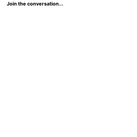
Join the conversation...