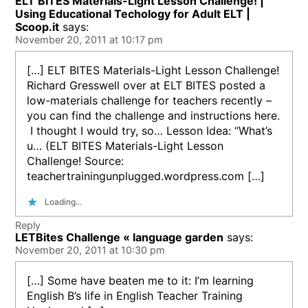
ELT BITES Materials-Light Lesson Challenge! |
Using Educational Techology for Adult ELT |
Scoop.it
says:
November 20, 2011 at 10:17 pm
[…] ELT BITES Materials-Light Lesson Challenge!
Richard Gresswell over at ELT BITES posted a
low-materials challenge for teachers recently –
you can find the challenge and instructions here.
I thought I would try, so… Lesson Idea: “What’s
u… (ELT BITES Materials-Light Lesson
Challenge! Source:
teachertrainingunplugged.wordpress.com […]
Loading...
Reply
LETBites Challenge « language garden
says:
November 20, 2011 at 10:30 pm
[…] Some have beaten me to it: I’m learning
English B’s life in English Teacher Training