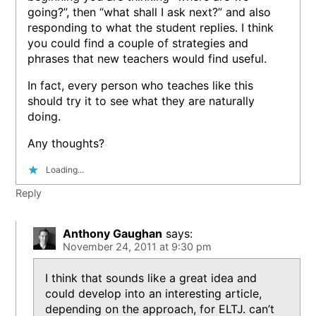
going?”, then “what shall I ask next?” and also
responding to what the student replies. I think
you could find a couple of strategies and
phrases that new teachers would find useful.
In fact, every person who teaches like this
should try it to see what they are naturally
doing.
Any thoughts?
Loading...
Reply
Anthony Gaughan
says:
November 24, 2011 at 9:30 pm
I think that sounds like a great idea and
could develop into an interesting article,
depending on the approach, for ELTJ. can’t