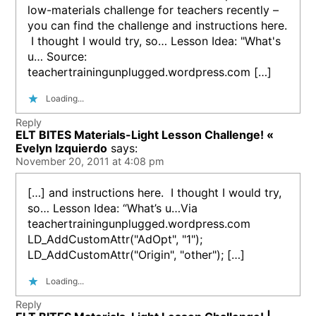
low-materials challenge for teachers recently –
you can find the challenge and instructions here.
I thought I would try, so… Lesson Idea: "What's
u… Source:
teachertrainingunplugged.wordpress.com […]
Loading...
Reply
ELT BITES Materials-Light Lesson Challenge! «
Evelyn Izquierdo
says:
November 20, 2011 at 4:08 pm
[…] and instructions here. I thought I would try,
so… Lesson Idea: “What’s u…Via
teachertrainingunplugged.wordpress.com
LD_AddCustomAttr("AdOpt", "1");
LD_AddCustomAttr("Origin", "other"); […]
Loading...
Reply