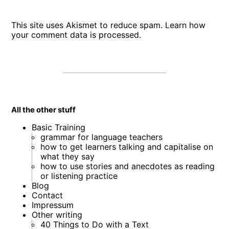
This site uses Akismet to reduce spam.
Learn how
your comment data is processed
.
All the other stuff
Basic Training
grammar for language teachers
how to get learners talking and capitalise on
what they say
how to use stories and anecdotes as reading
or listening practice
Blog
Contact
Impressum
Other writing
40 Things to Do with a Text