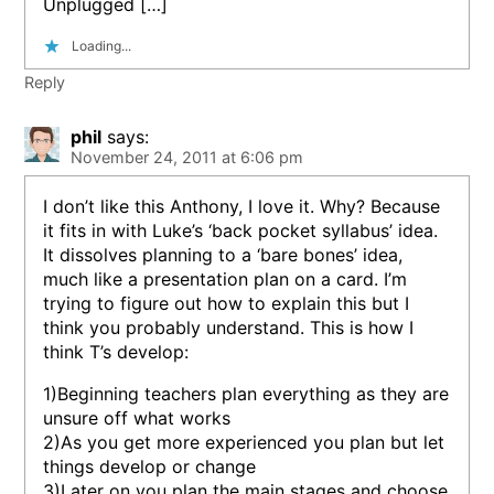
Unplugged […]
Loading...
Reply
phil
says:
November 24, 2011 at 6:06 pm
I don’t like this Anthony, I love it. Why? Because
it fits in with Luke’s ‘back pocket syllabus’ idea.
It dissolves planning to a ‘bare bones’ idea,
much like a presentation plan on a card. I’m
trying to figure out how to explain this but I
think you probably understand. This is how I
think T’s develop:
1)Beginning teachers plan everything as they are
unsure off what works
2)As you get more experienced you plan but let
things develop or change
3)Later on you plan the main stages and choose