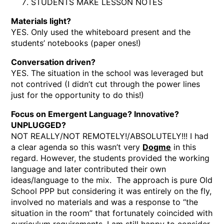
STUDENTS MAKE LESSON NOTES
Materials light?
YES. Only used the whiteboard present and the
students’ notebooks (paper ones!)
Conversation driven?
YES. The situation in the school was leveraged but
not contrived (I didn’t cut through the power lines
just for the opportunity to do this!)
Focus on Emergent Language? Innovative?
UNPLUGGED?
NOT REALLY/NOT REMOTELY!/ABSOLUTELY!!! I had
a clear agenda so this wasn’t very
Dogme
in this
regard. However, the students provided the working
language and later contributed their own
ideas/language to the mix. The approach is pure Old
School PPP but considering it was entirely on the fly,
involved no materials and was a response to “the
situation in the room” that fortunately coincided with