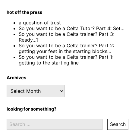
hot off the press
a question of trust
So you want to be a Celta Tutor? Part 4: Set…
So you want to be a Celta trainer? Part 3:
Ready…?
So you want to be a Celta trainer? Part 2:
getting your feet in the starting blocks…
So you want to be a Celta trainer? Part 1:
getting to the starting line
Archives
Archives
looking for something?
Search
for: