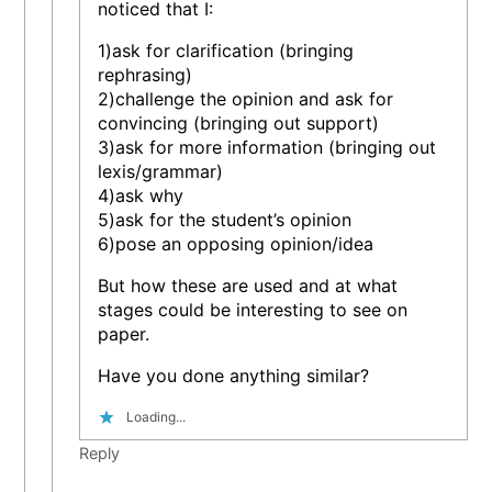
noticed that I:
1)ask for clarification (bringing
rephrasing)
2)challenge the opinion and ask for
convincing (bringing out support)
3)ask for more information (bringing out
lexis/grammar)
4)ask why
5)ask for the student’s opinion
6)pose an opposing opinion/idea
But how these are used and at what
stages could be interesting to see on
paper.
Have you done anything similar?
Loading...
Reply