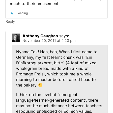
much to their amusement.
Loading...
Reply
Anthony Gaughan
says:
November 20, 2011 at 4:23 pm
Nyama Tok! Heh, heh, When I first came to
Germany, my first learnt chunk was “Ein
Fünfkornquarkbrot, bitte” (A loaf of mixed
wholegrain bread made with a kind of
Fromage Frais), which took me a whole
morning to master before I dared head to
the bakery
I think on the level of “emergent
language/learner-generated content”, there
may not be much distance between teachers
espousing unplugged or EdTech values.