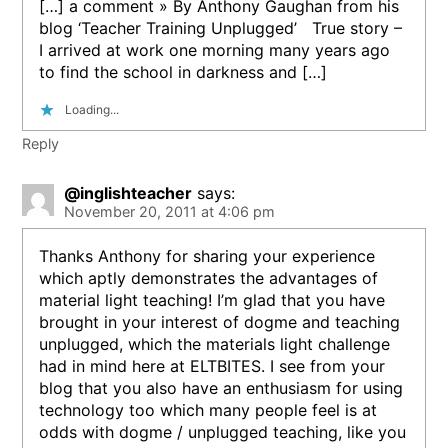
[…] a comment » By Anthony Gaughan from his
blog ‘Teacher Training Unplugged’ True story –
I arrived at work one morning many years ago
to find the school in darkness and […]
Loading...
Reply
@inglishteacher
says:
November 20, 2011 at 4:06 pm
Thanks Anthony for sharing your experience
which aptly demonstrates the advantages of
material light teaching! I’m glad that you have
brought in your interest of dogme and teaching
unplugged, which the materials light challenge
had in mind here at ELTBITES. I see from your
blog that you also have an enthusiasm for using
technology too which many people feel is at
odds with dogme / unplugged teaching, like you