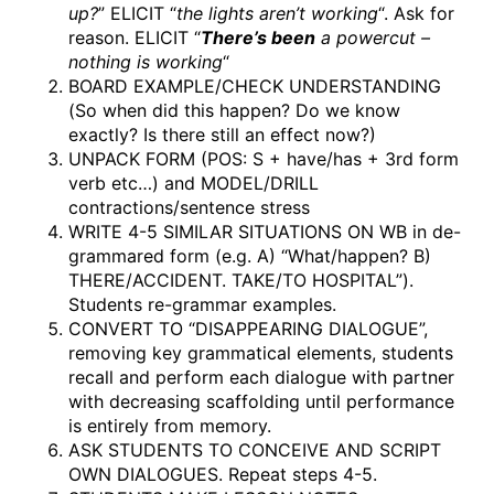
up?
” ELICIT “
the lights aren’t working
“. Ask for
reason. ELICIT “
There’s been
a powercut –
nothing is working
“
BOARD EXAMPLE/CHECK UNDERSTANDING
(So when did this happen? Do we know
exactly? Is there still an effect now?)
UNPACK FORM (POS: S + have/has + 3rd form
verb etc…) and MODEL/DRILL
contractions/sentence stress
WRITE 4-5 SIMILAR SITUATIONS ON WB in de-
grammared form (e.g. A) “What/happen? B)
THERE/ACCIDENT. TAKE/TO HOSPITAL”).
Students re-grammar examples.
CONVERT TO “DISAPPEARING DIALOGUE”,
removing key grammatical elements, students
recall and perform each dialogue with partner
with decreasing scaffolding until performance
is entirely from memory.
ASK STUDENTS TO CONCEIVE AND SCRIPT
OWN DIALOGUES. Repeat steps 4-5.