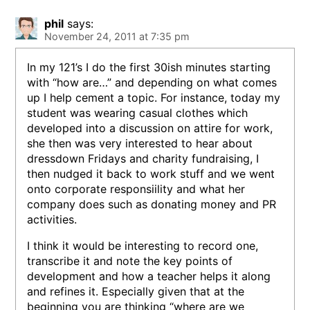
phil
says:
November 24, 2011 at 7:35 pm
In my 121’s I do the first 30ish minutes starting
with “how are…” and depending on what comes
up I help cement a topic. For instance, today my
student was wearing casual clothes which
developed into a discussion on attire for work,
she then was very interested to hear about
dressdown Fridays and charity fundraising, I
then nudged it back to work stuff and we went
onto corporate responsiility and what her
company does such as donating money and PR
activities.
I think it would be interesting to record one,
transcribe it and note the key points of
development and how a teacher helps it along
and refines it. Especially given that at the
beginning you are thinking “where are we