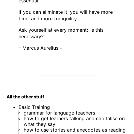
essential.
If you can eliminate it, you will have more
time, and more tranquility.
Ask yourself at every moment: ‘is this
necessary?’
– Marcus Aurelius –
All the other stuff
Basic Training
grammar for language teachers
how to get learners talking and capitalise on
what they say
how to use stories and anecdotes as reading