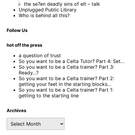
the se7en deadly sins of elt – talk
Unplugged Public Library
Who is behind all this?
Follow Us
hot off the press
a question of trust
So you want to be a Celta Tutor? Part 4: Set…
So you want to be a Celta trainer? Part 3:
Ready…?
So you want to be a Celta trainer? Part 2:
getting your feet in the starting blocks…
So you want to be a Celta trainer? Part 1:
getting to the starting line
Archives
Archives