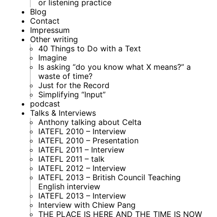
or listening practice
Blog
Contact
Impressum
Other writing
40 Things to Do with a Text
Imagine
Is asking “do you know what X means?” a
waste of time?
Just for the Record
Simplifying “Input”
podcast
Talks & Interviews
Anthony talking about Celta
IATEFL 2010 – Interview
IATEFL 2010 – Presentation
IATEFL 2011 – Interview
IATEFL 2011 – talk
IATEFL 2012 – Interview
IATEFL 2013 – British Council Teaching
English interview
IATEFL 2013 – Interview
Interview with Chiew Pang
THE PLACE IS HERE AND THE TIME IS NOW