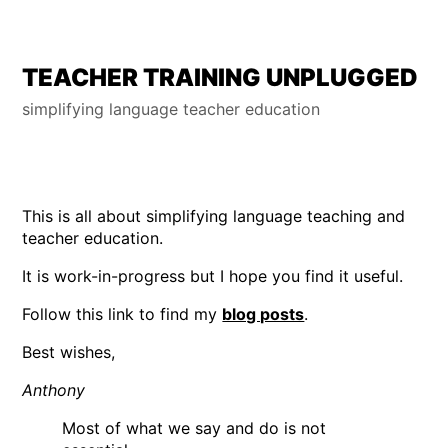
Skip
TEACHER TRAINING UNPLUGGED
to
simplifying language teacher education
content
This is all about simplifying language teaching and
teacher education.
It is work-in-progress but I hope you find it useful.
Follow this link to find my
blog posts
.
Best wishes,
Anthony
Most of what we say and do is not